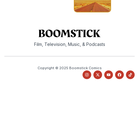
Film, Television, Music, & Podcasts
Copyright © 2025 Boomstick Comics