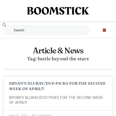
Article & News
Tag: battle beyond the stars
BRYAN’S BLURAY/DVD PICKS FOR THE SECOND
WEEK OF APRIL!!!
BRYAN’S BLURAY/DVD PICKS FOR THE SECOND WEEK
OF APRIL!!!
April 12, 2011
No Comments