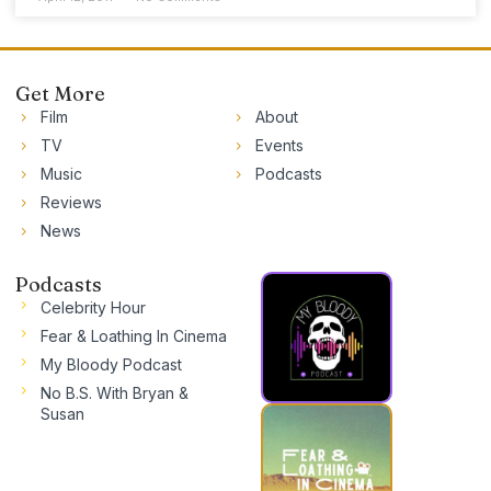
Get More
Film
About
TV
Events
Music
Podcasts
Reviews
News
Podcasts
Celebrity Hour
Fear & Loathing In Cinema
My Bloody Podcast
No B.S. With Bryan &
Susan