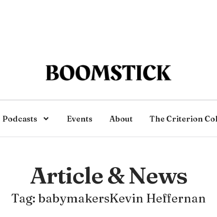
Podcasts
Events
About
The Criterion Co
Article & News
Tag: babymakersKevin Heffernan