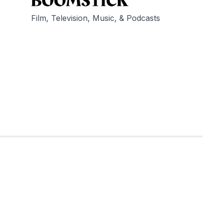
Film, Television, Music, & Podcasts