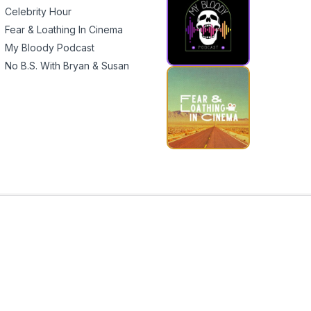
Celebrity Hour
Fear & Loathing In Cinema
My Bloody Podcast
No B.S. With Bryan & Susan