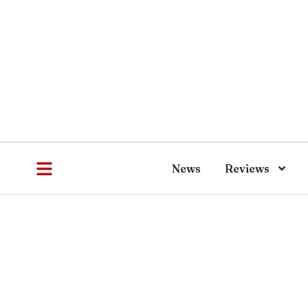
News
Reviews