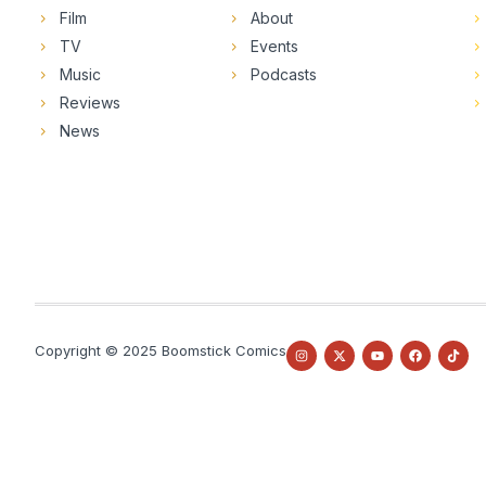
Film
About
TV
Events
Music
Podcasts
Reviews
News
Copyright © 2025 Boomstick Comics