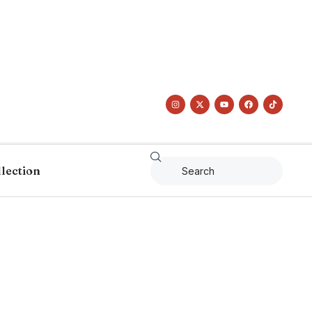
llection