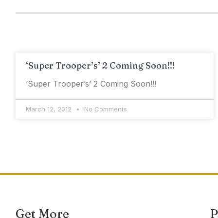
‘Super Trooper’s’ 2 Coming Soon!!!
‘Super Trooper’s’ 2 Coming Soon!!!
March 12, 2012
No Comments
Get More
P