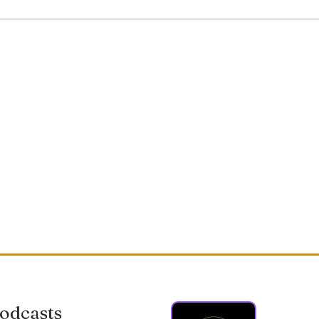
odcasts