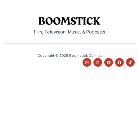
Film, Television, Music, & Podcasts
Copyright © 2025 Boomstick Comics