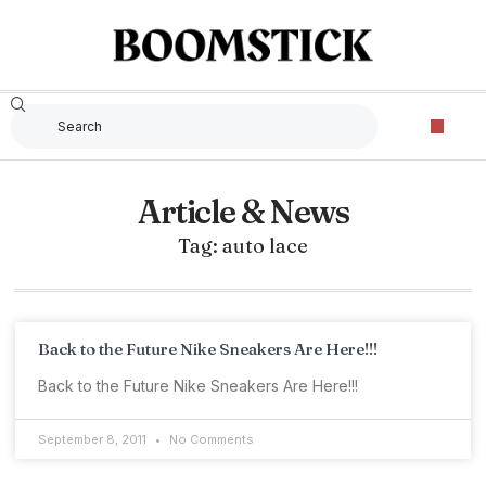
Article & News
Tag: auto lace
Back to the Future Nike Sneakers Are Here!!!
Back to the Future Nike Sneakers Are Here!!!
September 8, 2011
No Comments