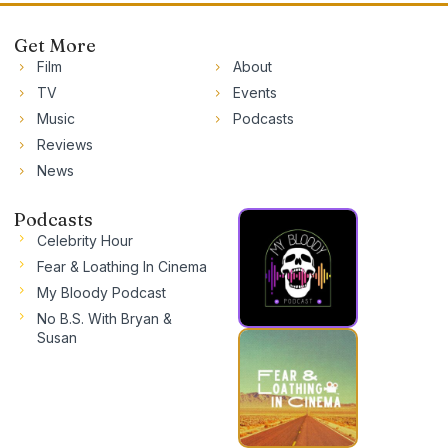
Get More
Film
About
TV
Events
Music
Podcasts
Reviews
News
Podcasts
Celebrity Hour
Fear & Loathing In Cinema
My Bloody Podcast
No B.S. With Bryan &
Susan