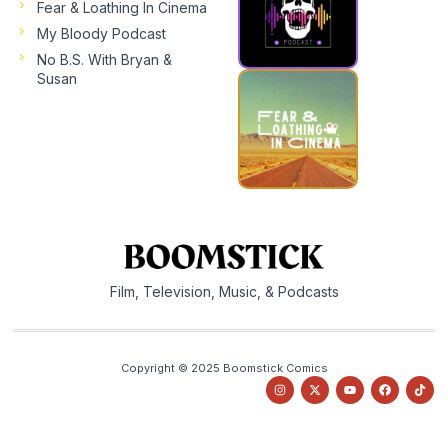
Fear & Loathing In Cinema
My Bloody Podcast
No B.S. With Bryan &
Susan
Film, Television, Music, & Podcasts
Copyright © 2025 Boomstick Comics