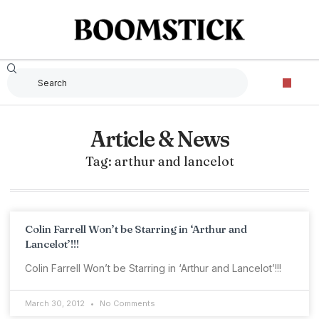
Article & News
Tag: arthur and lancelot
Colin Farrell Won’t be Starring in ‘Arthur and
Lancelot’!!!
Colin Farrell Won’t be Starring in ‘Arthur and Lancelot’!!!
March 30, 2012
No Comments