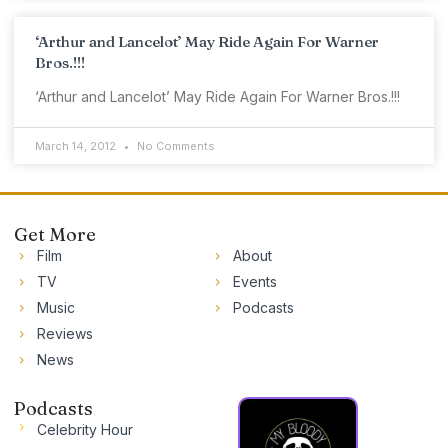
‘Arthur and Lancelot’ May Ride Again For Warner
Bros.!!!
‘Arthur and Lancelot’ May Ride Again For Warner Bros.!!!
March 14, 2012
No Comments
Get More
Film
About
TV
Events
Music
Podcasts
Reviews
News
Podcasts
Celebrity Hour