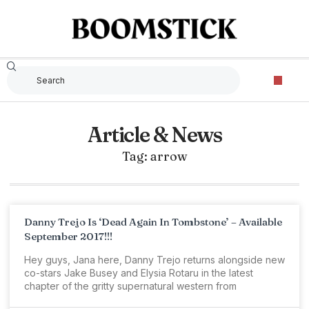
Article & News
Tag: arrow
Danny Trejo Is ‘Dead Again In Tombstone’ – Available
September 2017!!!
Hey guys, Jana here, Danny Trejo returns alongside new
co-stars Jake Busey and Elysia Rotaru in the latest
chapter of the gritty supernatural western from