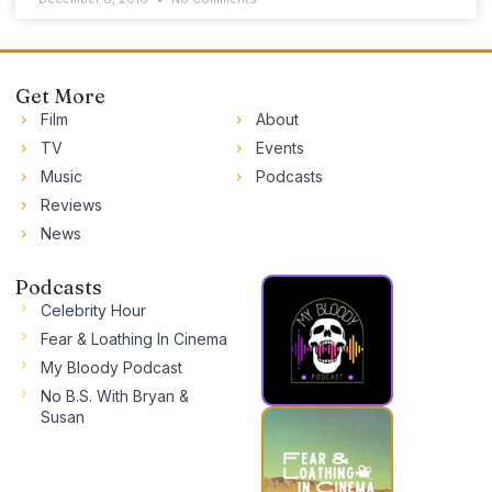
Get More
Film
About
TV
Events
Music
Podcasts
Reviews
News
Podcasts
Celebrity Hour
Fear & Loathing In Cinema
My Bloody Podcast
No B.S. With Bryan &
Susan