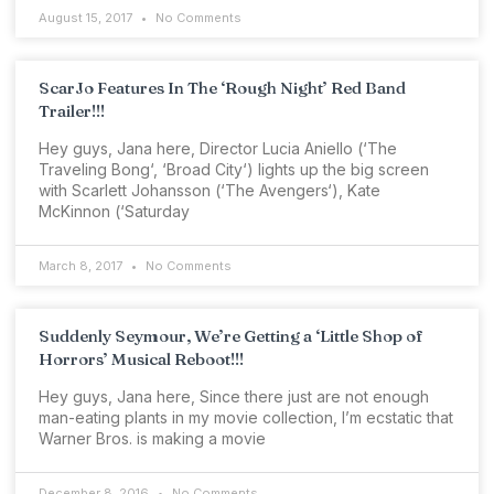
August 15, 2017
No Comments
ScarJo Features In The ‘Rough Night’ Red Band
Trailer!!!
Hey guys, Jana here, Director Lucia Aniello (‘The
Traveling Bong‘, ‘Broad City‘) lights up the big screen
with Scarlett Johansson (‘The Avengers‘), Kate
McKinnon (‘Saturday
March 8, 2017
No Comments
Suddenly Seymour, We’re Getting a ‘Little Shop of
Horrors’ Musical Reboot!!!
Hey guys, Jana here, Since there just are not enough
man-eating plants in my movie collection, I’m ecstatic that
Warner Bros. is making a movie
December 8, 2016
No Comments