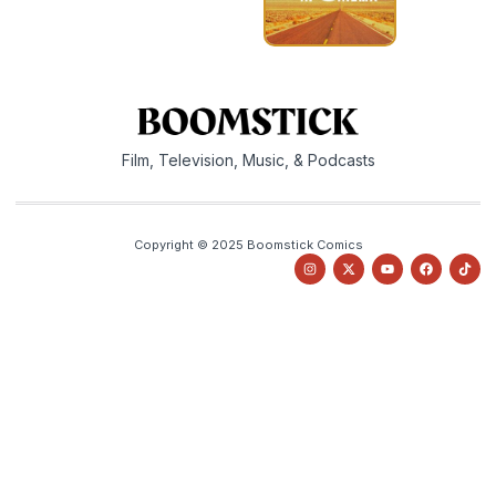
Film, Television, Music, & Podcasts
Copyright © 2025 Boomstick Comics