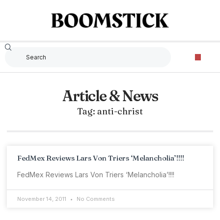
Article & News
Tag: anti-christ
FedMex Reviews Lars Von Triers ‘Melancholia’!!!!
FedMex Reviews Lars Von Triers ‘Melancholia’!!!!
November 14, 2011
No Comments