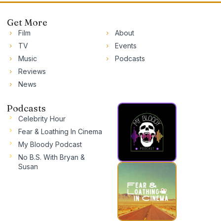
Get More
Film
About
TV
Events
Music
Podcasts
Reviews
News
Podcasts
Celebrity Hour
Fear & Loathing In Cinema
My Bloody Podcast
No B.S. With Bryan &
Susan