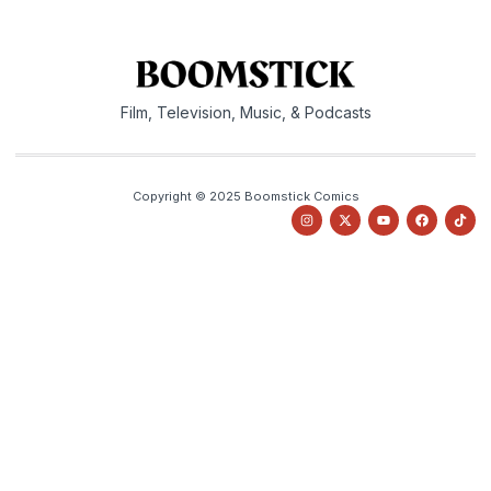
Film, Television, Music, & Podcasts
Copyright © 2025 Boomstick Comics