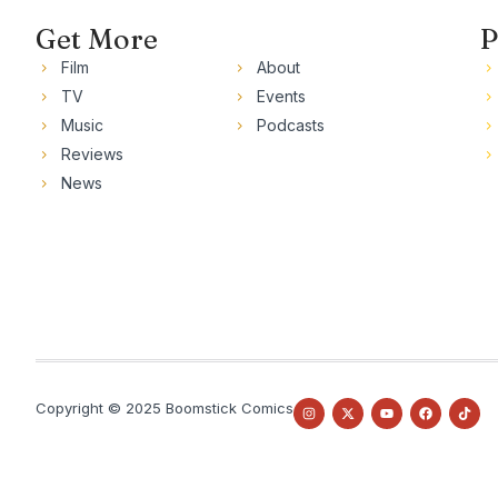
Get More
P
Film
About
TV
Events
Music
Podcasts
Reviews
News
Copyright © 2025 Boomstick Comics