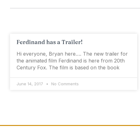
Ferdinand has a Trailer!
Hi everyone, Bryan here…. The new trailer for
the animated film Ferdinand is here from 20th
Century Fox. The film is based on the book
June 14, 2017
No Comments