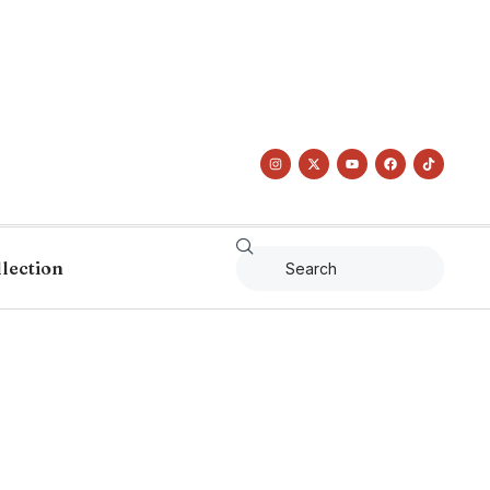
llection