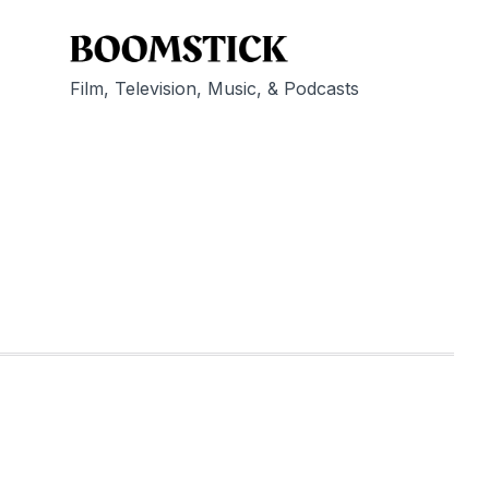
Film, Television, Music, & Podcasts