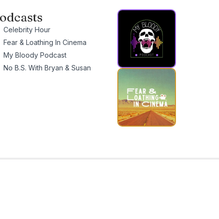
odcasts
Celebrity Hour
Fear & Loathing In Cinema
My Bloody Podcast
No B.S. With Bryan & Susan