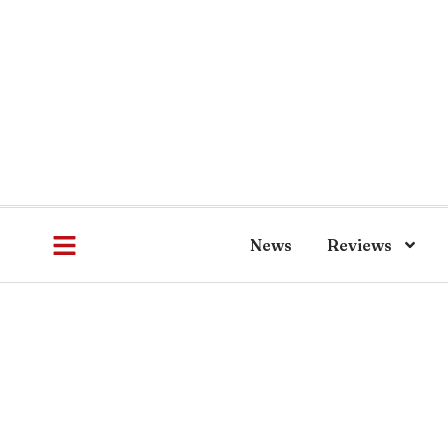
News
Reviews