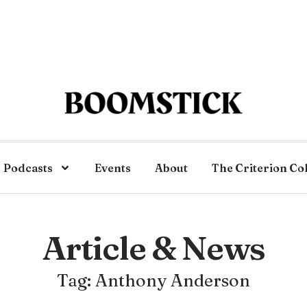
Podcasts
Events
About
The Criterion Co
Article & News
Tag: Anthony Anderson