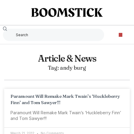
Article & News
Tag: andy burg
Paramount Will Remake Mark Twain’s ‘Huckleberry
Finn’ and Tom Sawyer!!!
Paramount Will Remake Mark Twain’s ‘Huckleberry Finn’
and Tom Sawyer!!!
March 21, 2012
No Comments