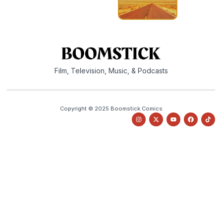
Film, Television, Music, & Podcasts
Copyright © 2025 Boomstick Comics