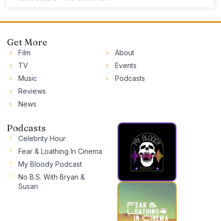
Get More
Film
About
TV
Events
Music
Podcasts
Reviews
News
Podcasts
Celebrity Hour
Fear & Loathing In Cinema
My Bloody Podcast
No B.S. With Bryan &
Susan