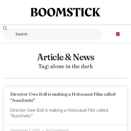
Article & News
Tag: alone in the dark
Director Uwe Boll is making a Holocaust Film called
“Auschwitz”
Director Uwe Boll is making a Holocaust Film called
“Auschwitz”
September 7, 2010
No Comments