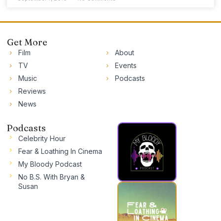
Get More
Film
About
TV
Events
Music
Podcasts
Reviews
News
Podcasts
Celebrity Hour
Fear & Loathing In Cinema
My Bloody Podcast
No B.S. With Bryan &
Susan