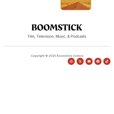
Film, Television, Music, & Podcasts
Copyright © 2025 Boomstick Comics