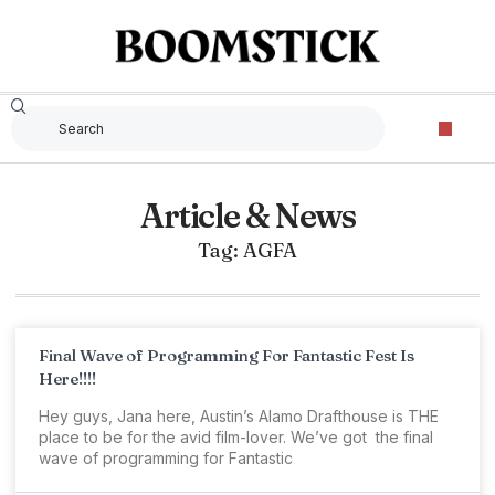
Article & News
Tag: AGFA
Final Wave of Programming For Fantastic Fest Is
Here!!!!
Hey guys, Jana here, Austin’s Alamo Drafthouse is THE
place to be for the avid film-lover. We’ve got the final
wave of programming for Fantastic