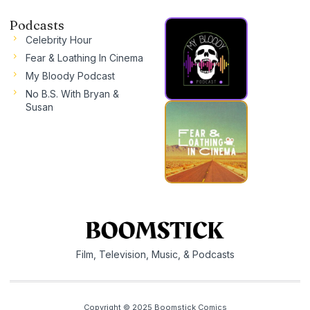
Podcasts
Celebrity Hour
Fear & Loathing In Cinema
My Bloody Podcast
No B.S. With Bryan &
Susan
Film, Television, Music, & Podcasts
Copyright © 2025 Boomstick Comics