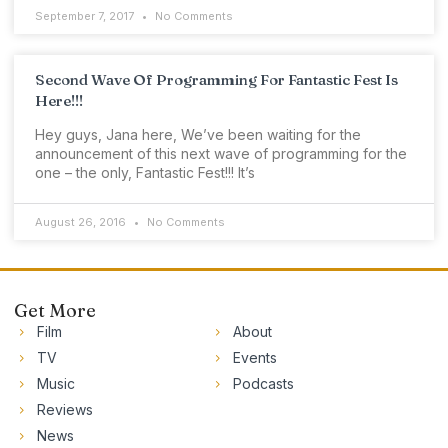
September 7, 2017
No Comments
Second Wave Of Programming For Fantastic Fest Is
Here!!!
Hey guys, Jana here, We’ve been waiting for the
announcement of this next wave of programming for the
one – the only, Fantastic Fest!!! It’s
August 26, 2016
No Comments
Get More
Film
About
TV
Events
Music
Podcasts
Reviews
News