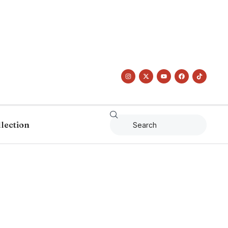
llection