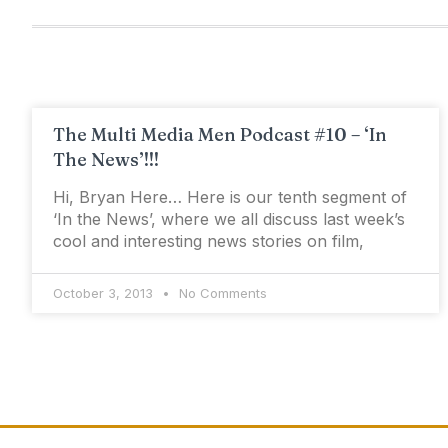
The Multi Media Men Podcast #10 – ‘In
The News’!!!
Hi, Bryan Here… Here is our tenth segment of
‘In the News’, where we all discuss last week’s
cool and interesting news stories on film,
October 3, 2013
No Comments