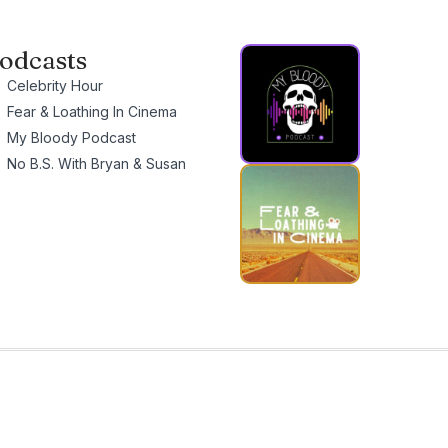
odcasts
Celebrity Hour
Fear & Loathing In Cinema
My Bloody Podcast
No B.S. With Bryan & Susan