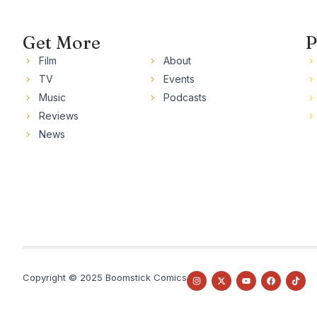
Get More
P
Film
About
TV
Events
Music
Podcasts
Reviews
News
Copyright © 2025 Boomstick Comics