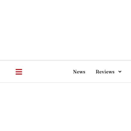
News
Reviews