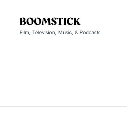
Film, Television, Music, & Podcasts