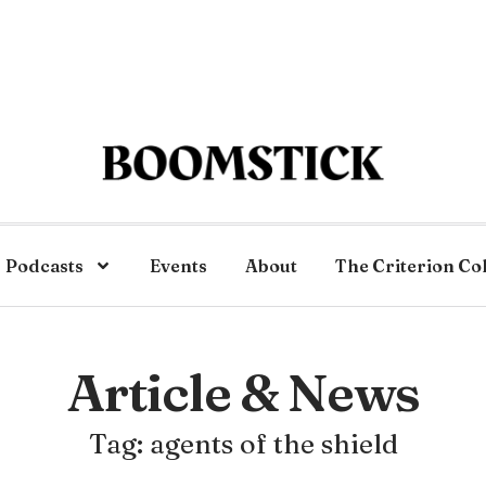
Podcasts
Events
About
The Criterion Co
Article & News
Tag: agents of the shield