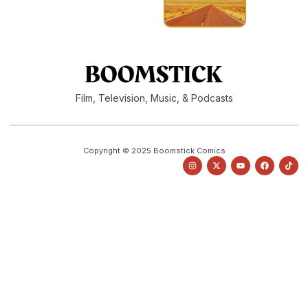
Film, Television, Music, & Podcasts
Copyright © 2025 Boomstick Comics