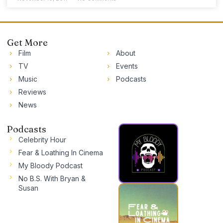
Get More
Film
About
TV
Events
Music
Podcasts
Reviews
News
Podcasts
Celebrity Hour
Fear & Loathing In Cinema
My Bloody Podcast
No B.S. With Bryan &
Susan