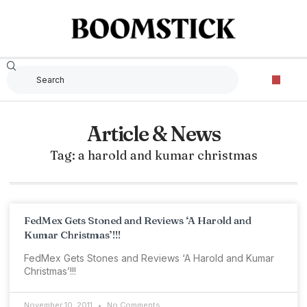
Article & News
Tag: a harold and kumar christmas
FedMex Gets Stoned and Reviews ‘A Harold and
Kumar Christmas’!!!
FedMex Gets Stones and Reviews ‘A Harold and Kumar
Christmas’!!!
November 10, 2011
No Comments