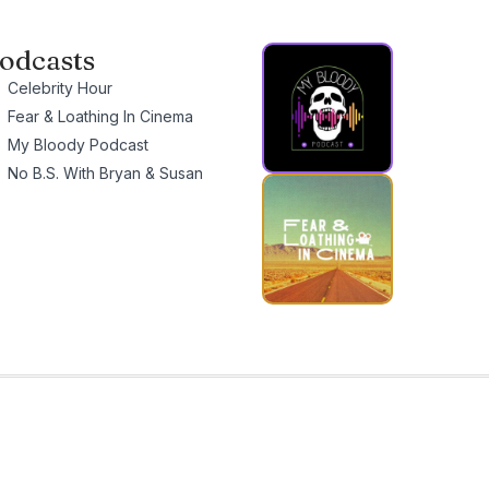
odcasts
Celebrity Hour
Fear & Loathing In Cinema
My Bloody Podcast
No B.S. With Bryan & Susan