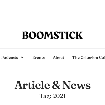
Podcasts
Events
About
The Criterion Co
Article & News
Tag: 2021