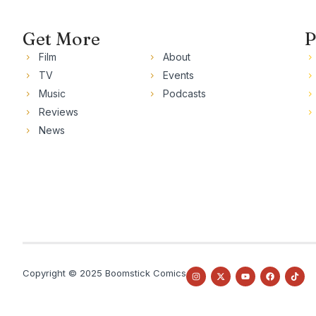
Get More
P
Film
About
TV
Events
Music
Podcasts
Reviews
News
Copyright © 2025 Boomstick Comics