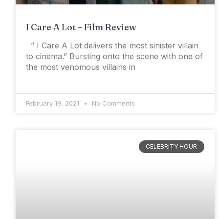
I Care A Lot – Film Review
” I Care A Lot delivers the most sinister villain
to cinema.” Bursting onto the scene with one of
the most venomous villains in
February 19, 2021
No Comments
CELEBRITY HOUR