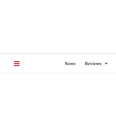
News
Reviews