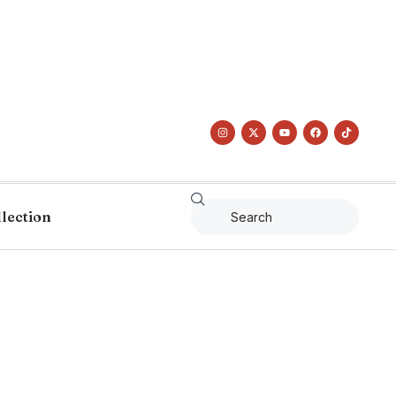
llection