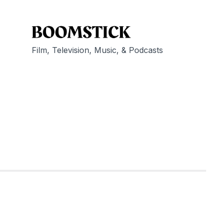
Film, Television, Music, & Podcasts