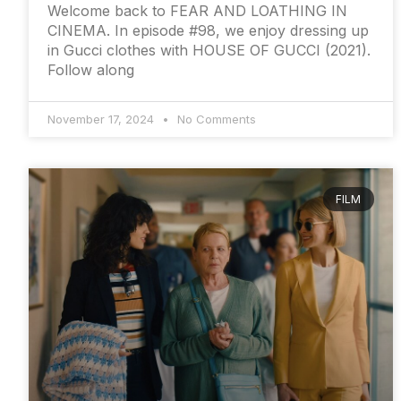
Welcome back to FEAR AND LOATHING IN
CINEMA. In episode #98, we enjoy dressing up
in Gucci clothes with HOUSE OF GUCCI (2021).
Follow along
November 17, 2024
No Comments
FILM