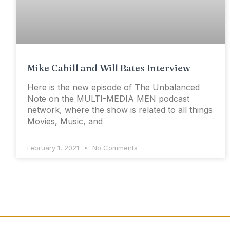
Mike Cahill and Will Bates Interview
Here is the new episode of The Unbalanced
Note on the MULTI-MEDIA MEN podcast
network, where the show is related to all things
Movies, Music, and
February 1, 2021
No Comments