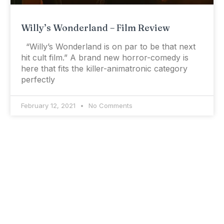
Willy’s Wonderland – Film Review
“Willy’s Wonderland is on par to be that next
hit cult film.” A brand new horror-comedy is
here that fits the killer-animatronic category
perfectly
February 12, 2021
No Comments