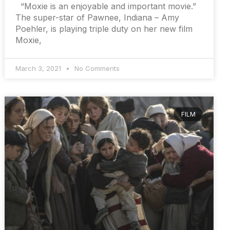
“Moxie is an enjoyable and important movie.”
The super-star of Pawnee, Indiana – Amy
Poehler, is playing triple duty on her new film
Moxie,
March 3, 2021
No Comments
FILM