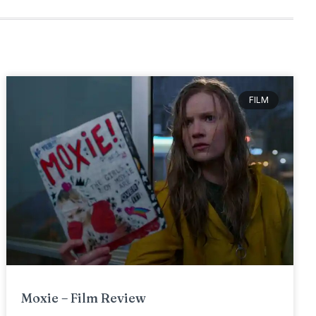
FILM
Moxie – Film Review