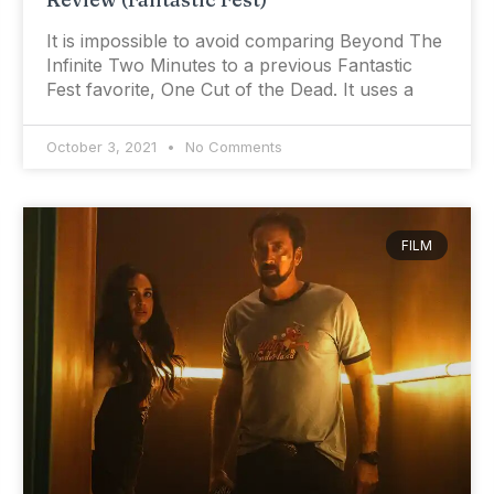
It is impossible to avoid comparing Beyond The
Infinite Two Minutes to a previous Fantastic
Fest favorite, One Cut of the Dead. It uses a
October 3, 2021
No Comments
FILM