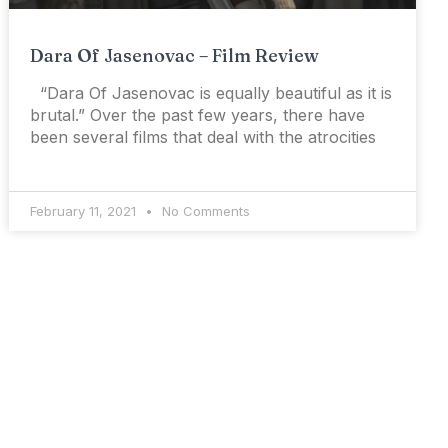
Dara Of Jasenovac – Film Review
“Dara Of Jasenovac is equally beautiful as it is
brutal.” Over the past few years, there have
been several films that deal with the atrocities
February 11, 2021
No Comments