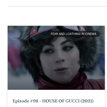
FEAR AND LOATHING IN CINEMA
Episode #98 – HOUSE OF GUCCI (2021)