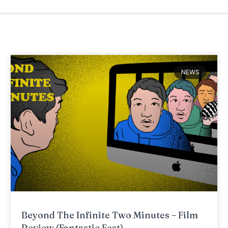
NEWS
Beyond The Infinite Two Minutes – Film
Review (Fantastic Fest)