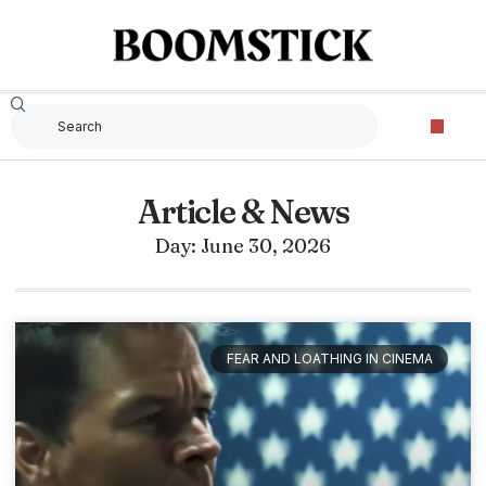
Article & News
Day: June 30, 2026
FEAR AND LOATHING IN CINEMA