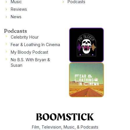
Music
Podcasts
Reviews
News
Podcasts
Celebrity Hour
Fear & Loathing In Cinema
My Bloody Podcast
No B.S. With Bryan &
Susan
Film, Television, Music, & Podcasts