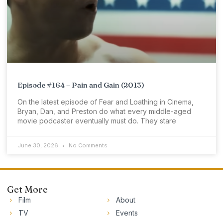
Episode #164 – Pain and Gain (2013)
On the latest episode of Fear and Loathing in Cinema,
Bryan, Dan, and Preston do what every middle-aged
movie podcaster eventually must do. They stare
June 30, 2026
No Comments
Get More
Film
About
TV
Events