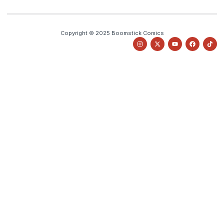
Copyright © 2025 Boomstick Comics