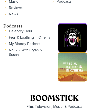
Music
Podcasts
Reviews
News
Podcasts
Celebrity Hour
Fear & Loathing In Cinema
My Bloody Podcast
No B.S. With Bryan &
Susan
Film, Television, Music, & Podcasts