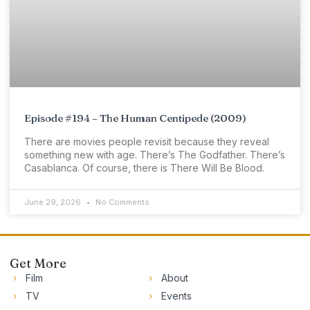
Episode #194 – The Human Centipede (2009)
There are movies people revisit because they reveal
something new with age. There’s The Godfather. There’s
Casablanca. Of course, there is There Will Be Blood.
June 29, 2026
No Comments
Get More
Film
About
TV
Events