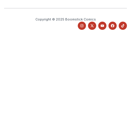
Copyright © 2025 Boomstick Comics