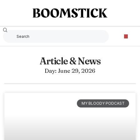
Article & News
Day: June 29, 2026
MY BLOODY PODCAST