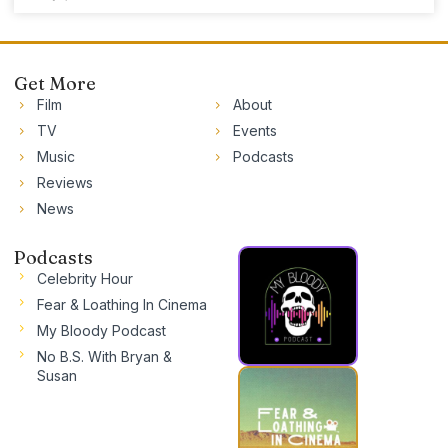
Get More
Film
About
TV
Events
Music
Podcasts
Reviews
News
Podcasts
Celebrity Hour
Fear & Loathing In Cinema
My Bloody Podcast
No B.S. With Bryan &
Susan