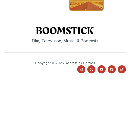
Film, Television, Music, & Podcasts
Copyright © 2025 Boomstick Comics