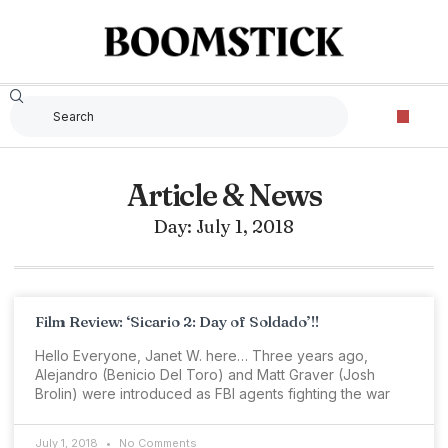
Article & News
Day: July 1, 2018
Film Review: ‘Sicario 2: Day of Soldado’!!
Hello Everyone, Janet W. here… Three years ago,
Alejandro (Benicio Del Toro) and Matt Graver (Josh
Brolin) were introduced as FBI agents fighting the war
July 1, 2018
No Comments