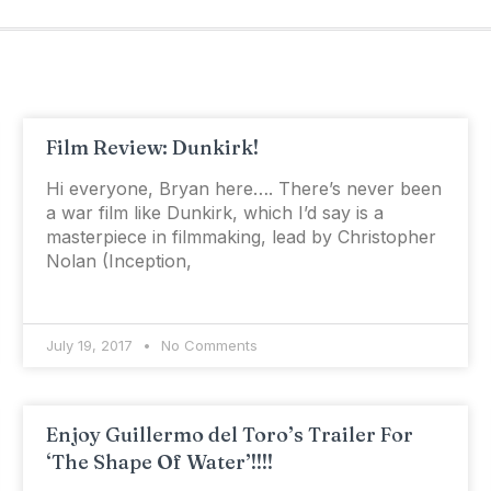
Film Review: Dunkirk!
Hi everyone, Bryan here…. There’s never been
a war film like Dunkirk, which I’d say is a
masterpiece in filmmaking, lead by Christopher
Nolan (Inception,
July 19, 2017
No Comments
Enjoy Guillermo del Toro’s Trailer For
‘The Shape Of Water’!!!!