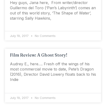
Hey guys, Jana here, From writer/director
Guillermo del Toro (‘Pan’s Labyrinth‘) comes an
out of this world story, ‘The Shape of Water’,
starring Sally Hawkins,
July 19, 2017
No Comments
Film Review: A Ghost Story!
Audrey E., here…. Fresh off the wings of his
most commercial movie to date, Pete’s Dragon
(2016), Director David Lowery floats back to his
Indie
July 19, 2017
No Comments