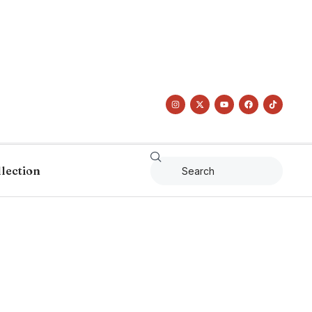
llection