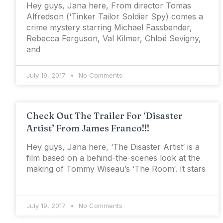
Hey guys, Jana here, From director Tomas
Alfredson (‘Tinker Tailor Soldier Spy) comes a
crime mystery starring Michael Fassbender,
Rebecca Ferguson, Val Kilmer, Chloë Sevigny,
and
July 19, 2017
No Comments
Check Out The Trailer For ‘Disaster
Artist’ From James Franco!!!
Hey guys, Jana here, ‘The Disaster Artist‘ is a
film based on a behind-the-scenes look at the
making of Tommy Wiseau’s ‘The Room‘. It stars
July 19, 2017
No Comments