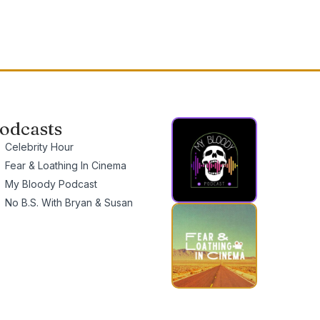
odcasts
Celebrity Hour
Fear & Loathing In Cinema
My Bloody Podcast
No B.S. With Bryan & Susan