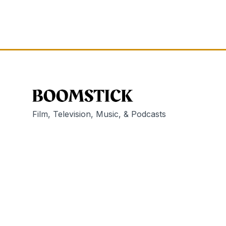
Film, Television, Music, & Podcasts