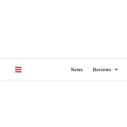
News
Reviews