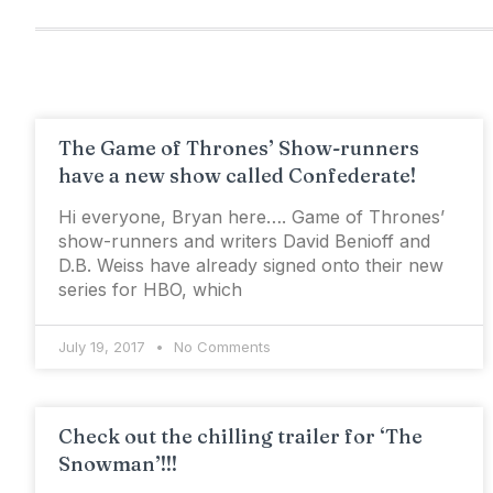
The Game of Thrones’ Show-runners
have a new show called Confederate!
Hi everyone, Bryan here…. Game of Thrones’
show-runners and writers David Benioff and
D.B. Weiss have already signed onto their new
series for HBO, which
July 19, 2017
No Comments
Check out the chilling trailer for ‘The
Snowman’!!!