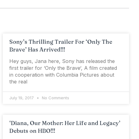
Sony’s Thrilling Trailer For ‘Only The
Brave’ Has Arrived!!!
Hey guys, Jana here, Sony has released the
first trailer for ‘Only the Brave‘, A film created
in cooperation with Columbia Pictures about
the real
July 19, 2017
No Comments
‘Diana, Our Mother: Her Life and Legacy’
Debuts on HBO!!!