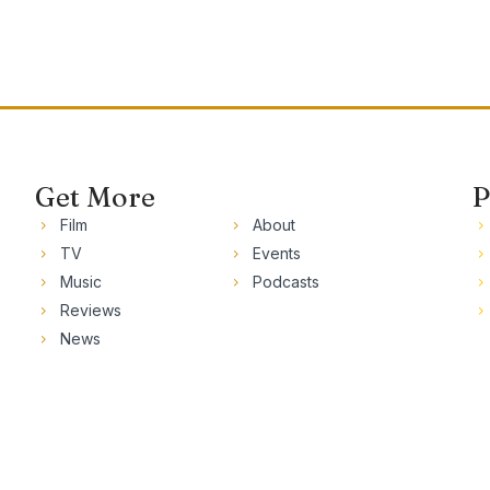
Get More
P
Film
About
TV
Events
Music
Podcasts
Reviews
News