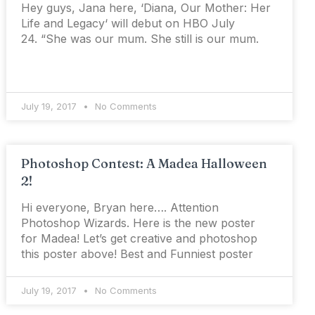
Hey guys, Jana here, ‘Diana, Our Mother: Her
Life and Legacy‘ will debut on HBO July
24. “She was our mum. She still is our mum.
July 19, 2017
No Comments
Photoshop Contest: A Madea Halloween
2!
Hi everyone, Bryan here…. Attention
Photoshop Wizards. Here is the new poster
for Madea! Let’s get creative and photoshop
this poster above! Best and Funniest poster
July 19, 2017
No Comments