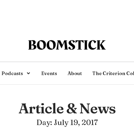
Podcasts
Events
About
The Criterion Co
Article & News
Day: July 19, 2017