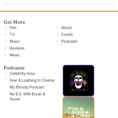
Get More
Film
About
TV
Events
Music
Podcasts
Reviews
News
Podcasts
Celebrity Hour
Fear & Loathing In Cinema
My Bloody Podcast
No B.S. With Bryan &
Susan