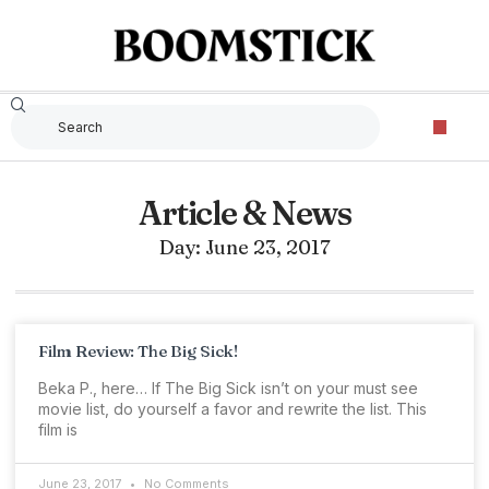
Article & News
Day: June 23, 2017
Film Review: The Big Sick!
Beka P., here… If The Big Sick isn’t on your must see
movie list, do yourself a favor and rewrite the list. This
film is
June 23, 2017
No Comments