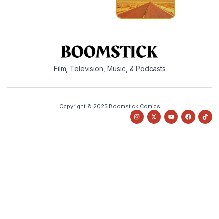
Film, Television, Music, & Podcasts
Copyright © 2025 Boomstick Comics