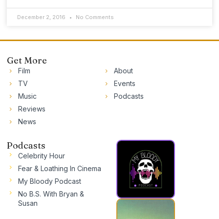
December 2, 2016
No Comments
Get More
Film
About
TV
Events
Music
Podcasts
Reviews
News
Podcasts
Celebrity Hour
Fear & Loathing In Cinema
My Bloody Podcast
No B.S. With Bryan &
Susan