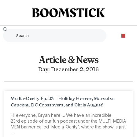
Article & News
Day: December 2, 2016
Media-Ocrity Ep. 23 – Holiday Horror, Marvel vs
Capcom, DC Crossovers, and Chris August!
Hi everyone, Bryan here…. We have an incredible
23rd episode of our fun podcast under the MULTI-MEDIA
MEN banner called ‘Media-Ocrity‘, where the show is just
–