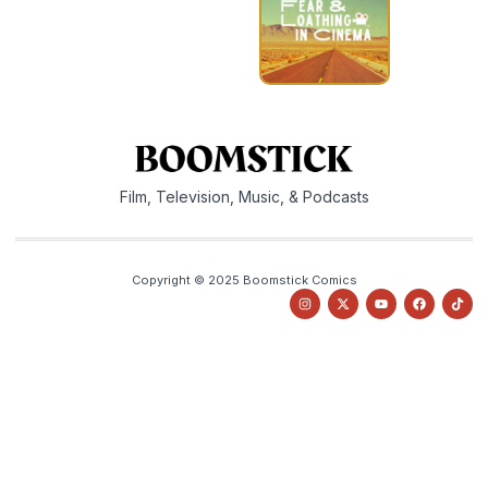
Film, Television, Music, & Podcasts
Copyright © 2025 Boomstick Comics