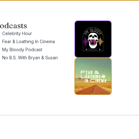
odcasts
Celebrity Hour
Fear & Loathing In Cinema
My Bloody Podcast
No B.S. With Bryan & Susan