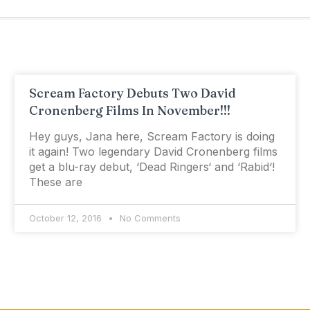
Scream Factory Debuts Two David
Cronenberg Films In November!!!
Hey guys, Jana here, Scream Factory is doing
it again! Two legendary David Cronenberg films
get a blu-ray debut, ‘Dead Ringers‘ and ‘Rabid‘!
These are
October 12, 2016
No Comments