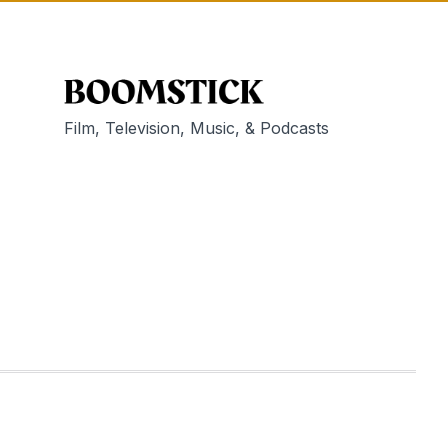
Film, Television, Music, & Podcasts