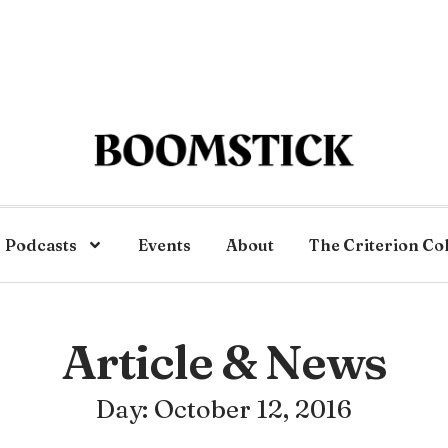
Podcasts
Events
About
The Criterion Co
Article & News
Day: October 12, 2016