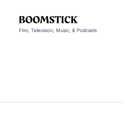
Film, Television, Music, & Podcasts