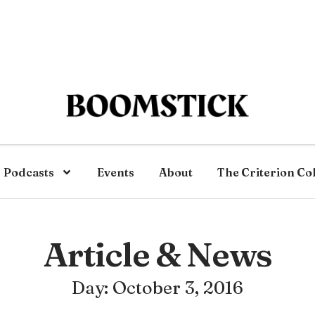
Podcasts
Events
About
The Criterion Co
Article & News
Day: October 3, 2016