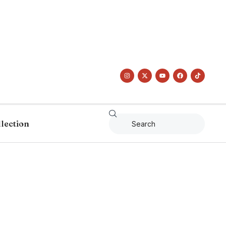
llection