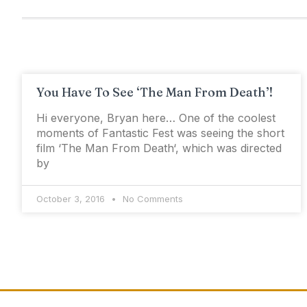
You Have To See ‘The Man From Death’!
Hi everyone, Bryan here… One of the coolest
moments of Fantastic Fest was seeing the short
film ‘The Man From Death‘, which was directed
by
October 3, 2016
No Comments