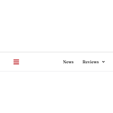
News
Reviews