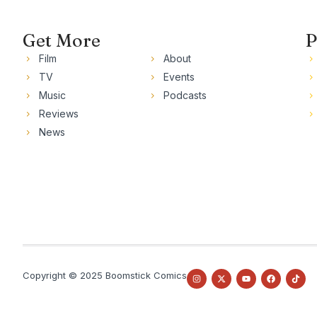
Get More
P
Film
About
TV
Events
Music
Podcasts
Reviews
News
Copyright © 2025 Boomstick Comics