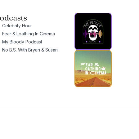
odcasts
Celebrity Hour
Fear & Loathing In Cinema
My Bloody Podcast
No B.S. With Bryan & Susan