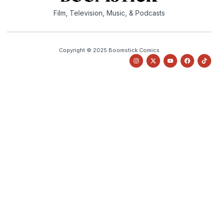
Film, Television, Music, & Podcasts
Copyright © 2025 Boomstick Comics