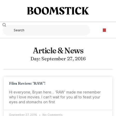
Article & News
Day: September 27, 2016
Film Review: ‘RAW’!
Hi everyone, Bryan here… ‘RAW‘ made me remember
why I love movies. I can’t wait for you all to feast your
eyes and stomachs on first
September 27, 2016
No Comments