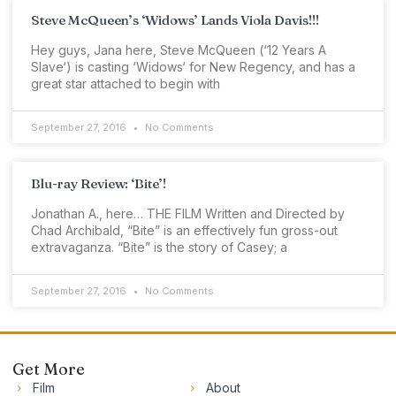
Steve McQueen’s ‘Widows’ Lands Viola Davis!!!
Hey guys, Jana here, Steve McQueen (‘12 Years A
Slave‘) is casting ‘Widows‘ for New Regency, and has a
great star attached to begin with
September 27, 2016
No Comments
Blu-ray Review: ‘Bite’!
Jonathan A., here… THE FILM Written and Directed by
Chad Archibald, “Bite” is an effectively fun gross-out
extravaganza. “Bite” is the story of Casey; a
September 27, 2016
No Comments
Get More
Film
About