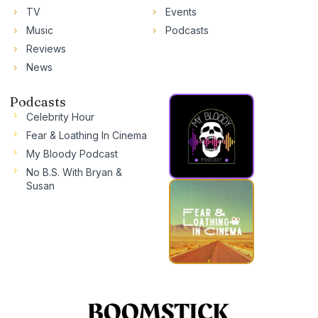
TV
Events
Music
Podcasts
Reviews
News
Podcasts
Celebrity Hour
Fear & Loathing In Cinema
My Bloody Podcast
No B.S. With Bryan &
Susan