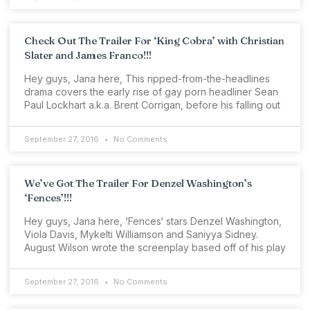
Check Out The Trailer For ‘King Cobra’ with Christian
Slater and James Franco!!!
Hey guys, Jana here, This ripped-from-the-headlines
drama covers the early rise of gay porn headliner Sean
Paul Lockhart a.k.a. Brent Corrigan, before his falling out
September 27, 2016
No Comments
We’ve Got The Trailer For Denzel Washington’s
‘Fences’!!!
Hey guys, Jana here, ‘Fences‘ stars Denzel Washington,
Viola Davis, Mykelti Williamson and Saniyya Sidney.
August Wilson wrote the screenplay based off of his play
September 27, 2016
No Comments