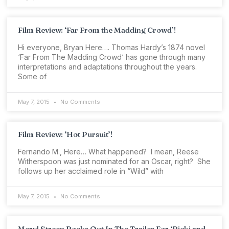
Film Review: ‘Far From the Madding Crowd’!
Hi everyone, Bryan Here…. Thomas Hardy’s 1874 novel
‘Far From The Madding Crowd‘ has gone through many
interpretations and adaptations throughout the years.
Some of
May 7, 2015
No Comments
Film Review: ‘Hot Pursuit’!
Fernando M., Here… What happened? I mean, Reese
Witherspoon was just nominated for an Oscar, right? She
follows up her acclaimed role in “Wild” with
May 7, 2015
No Comments
Meryl Streep Rocks Out In The Trailer For ‘Ricki and