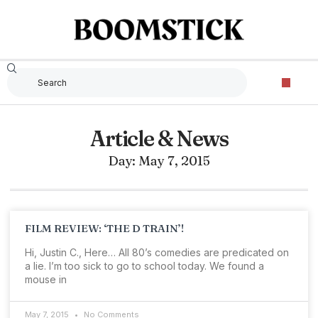
Article & News
Day: May 7, 2015
FILM REVIEW: ‘THE D TRAIN’!
Hi, Justin C., Here… All 80’s comedies are predicated on
a lie. I’m too sick to go to school today. We found a
mouse in
May 7, 2015
No Comments