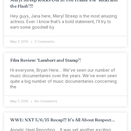
the Flash’!!!
Hey guys, Jana here, Meryl Streep is the most amazing
actress. Ever. I know that’s a bold statement, I’ll try to
earn some goodwill by
May 7, 2015
2 Comments
Film Review: ‘Lambert and Stamp’!
Hi everyone, Bryan Here… We’ve seen our number of
music documentaries over the years. We’ve even seen
quite a big number of music documentaries concerning
the
May 7, 2015
No Comments
WWE: NXT 5/6/15 Recap!!! It’s All About Respect…
Angelic Heel Reporting…. It was yet another exciting