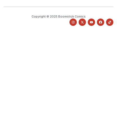
Copyright © 2025 Boomstick Comics