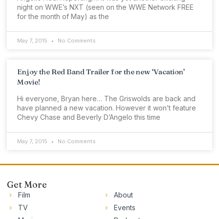
night on WWE’s NXT (seen on the WWE Network FREE
for the month of May) as the
May 7, 2015
No Comments
Enjoy the Red Band Trailer for the new ‘Vacation’
Movie!
Hi everyone, Bryan here… The Griswolds are back and
have planned a new vacation. However it won’t feature
Chevy Chase and Beverly D’Angelo this time
May 7, 2015
No Comments
Get More
Film
About
TV
Events