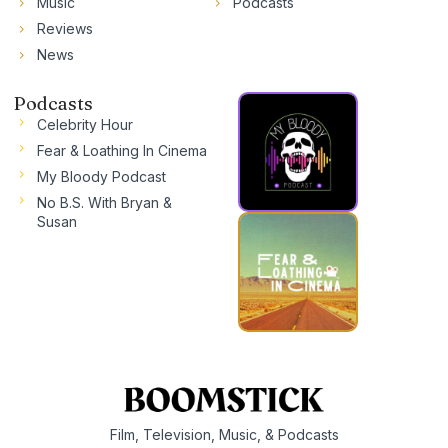
Music
Podcasts
Reviews
News
Podcasts
Celebrity Hour
Fear & Loathing In Cinema
My Bloody Podcast
No B.S. With Bryan &
Susan
Film, Television, Music, & Podcasts