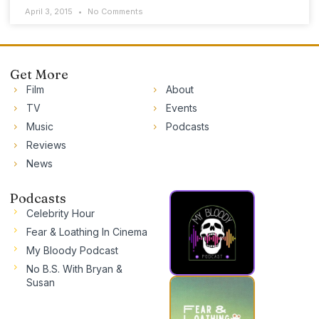
April 3, 2015
No Comments
Get More
Film
About
TV
Events
Music
Podcasts
Reviews
News
Podcasts
Celebrity Hour
Fear & Loathing In Cinema
My Bloody Podcast
No B.S. With Bryan &
Susan