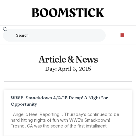
Article & News
Day: April 3, 2015
WWE: Smackdown 4/2/15 Recap! A Night for
Opportunity
Angelic Heel Reporting… Thursday’s continued to be
hard hitting nights of fun with WWE’s Smackdown!
Fresno, CA was the scene of the first installment