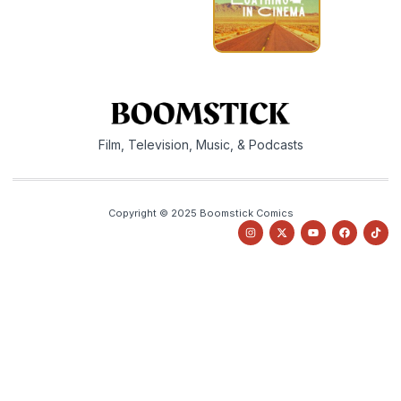
Film, Television, Music, & Podcasts
Copyright © 2025 Boomstick Comics