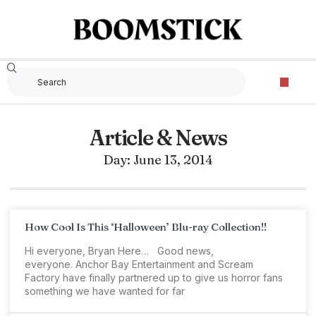
Article & News
Day: June 13, 2014
How Cool Is This ‘Halloween’ Blu-ray Collection!!
Hi everyone, Bryan Here… Good news,
everyone. Anchor Bay Entertainment and Scream
Factory have finally partnered up to give us horror fans
something we have wanted for far