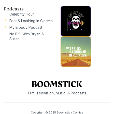
Podcasts
Celebrity Hour
Fear & Loathing In Cinema
My Bloody Podcast
No B.S. With Bryan &
Susan
Film, Television, Music, & Podcasts
Copyright © 2025 Boomstick Comics