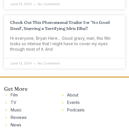
June 13, 2014
No Comments
Check Out This Phenomenal Trailer for ‘No Good
Deed’, Starring a Terrifying Idris Elba!!
Hi everyone, Bryan Here… Good gravy, man, this film
looks so intense that I might have to cover my eyes
through most of it. And
June 13, 2014
No Comments
Get More
Film
About
TV
Events
Music
Podcasts
Reviews
News