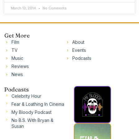
March 13, 2014
No Comments
Get More
Film
About
TV
Events
Music
Podcasts
Reviews
News
Podcasts
Celebrity Hour
Fear & Loathing In Cinema
My Bloody Podcast
No B.S. With Bryan &
Susan