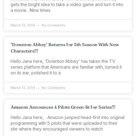
gets the bright idea to take a video game and turn it into
a movie. Nine times
March 13, 2014
No Comments
‘Downton Abbey’ Returns for 5th Season With New
Characters!!!
Hello Jana here, ‘Downton Abbey‘ has taken the TV
series platform that Americans are familiar with, turned it
on its ear, polished it to a
March 13, 2014
No Comments
Amazon Announces 4 Pilots Green-lit for Series!!!
Hello Jana here, Amazon jumped head-first into original
programming with 5 pilots that were uploaded to their
site where they encouraged viewers to watch