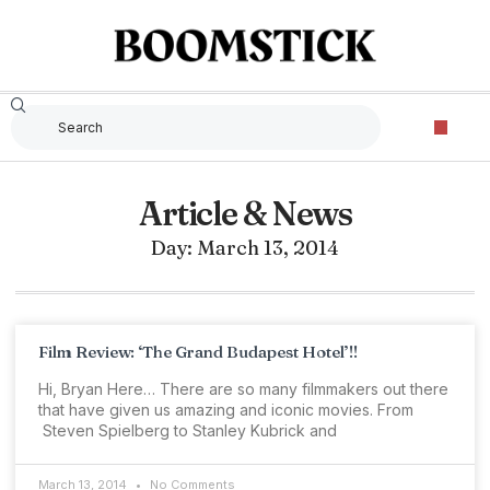
Article & News
Day: March 13, 2014
Film Review: ‘The Grand Budapest Hotel’!!
Hi, Bryan Here… There are so many filmmakers out there
that have given us amazing and iconic movies. From
Steven Spielberg to Stanley Kubrick and
March 13, 2014
No Comments