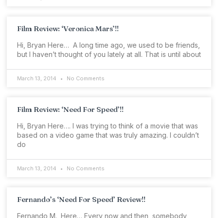
Film Review: ‘Veronica Mars’!!
Hi, Bryan Here… A long time ago, we used to be friends,
but I haven’t thought of you lately at all. That is until about
March 13, 2014
No Comments
Film Review: ‘Need For Speed’!!
Hi, Bryan Here…. I was trying to think of a movie that was
based on a video game that was truly amazing. I couldn’t
do
March 13, 2014
No Comments
Fernando’s ‘Need For Speed’ Review!!
Fernando M., Here… Every now and then, somebody