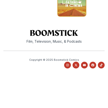
Film, Television, Music, & Podcasts
Copyright © 2025 Boomstick Comics