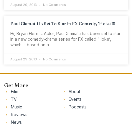
August 29, 2013
No Comments
Paul Giamatti Is Set To Star in FX Comedy, ‘Hoke’!!!
Hi, Bryan Here…. Actor, Paul Giamatti has been set to star
in a new comedy-drama series for FX called ‘Hoke‘,
which is based on a
August 29, 2013
No Comments
Get More
Film
About
TV
Events
Music
Podcasts
Reviews
News