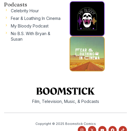
Podcasts
Celebrity Hour
Fear & Loathing In Cinema
My Bloody Podcast
No B.S. With Bryan &
Susan
Film, Television, Music, & Podcasts
Copyright © 2025 Boomstick Comics