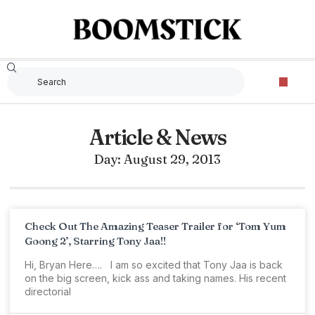
Article & News
Day: August 29, 2013
Check Out The Amazing Teaser Trailer for ‘Tom Yum
Goong 2’, Starring Tony Jaa!!
Hi, Bryan Here…. I am so excited that Tony Jaa is back
on the big screen, kick ass and taking names. His recent
directorial