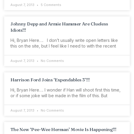
August 7, 2013
5 Comments
Johnny Depp and Armie Hammer Are Clueless
Idiots!!!
Hi, Bryan Here…. I don’t usually write open letters like
this on the site, but I feel like I need to with the recent
August 7, 2013
No Comments
Harrison Ford Joins ‘Expendables 3’!!!
Hi, Bryan Here…. I wonder if Han will shoot first this time,
or if some joke will be made in the film of this. But
August 7, 2013
No Comments
The New ‘Pee-Wee Herman’ Movie Is Happening!!!