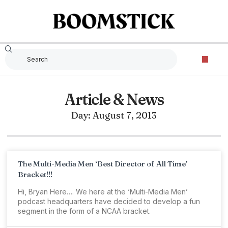
Article & News
Day: August 7, 2013
The Multi-Media Men ‘Best Director of All Time’
Bracket!!!
Hi, Bryan Here…. We here at the ‘Multi-Media Men’
podcast headquarters have decided to develop a fun
segment in the form of a NCAA bracket.