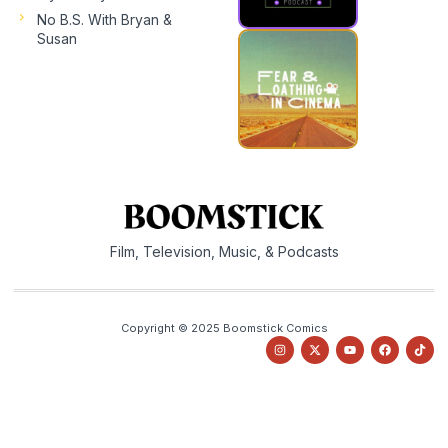
No B.S. With Bryan &
Susan
Film, Television, Music, & Podcasts
Copyright © 2025 Boomstick Comics