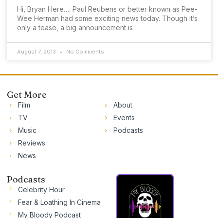
Hi, Bryan Here…. Paul Reubens or better known as Pee-
Wee Herman had some exciting news today. Though it’s
only a tease, a big announcement is
August 7, 2013
No Comments
Get More
Film
About
TV
Events
Music
Podcasts
Reviews
News
Podcasts
Celebrity Hour
Fear & Loathing In Cinema
My Bloody Podcast