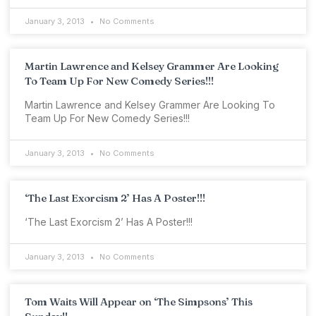
January 3, 2013
No Comments
Martin Lawrence and Kelsey Grammer Are Looking
To Team Up For New Comedy Series!!!
Martin Lawrence and Kelsey Grammer Are Looking To
Team Up For New Comedy Series!!!
January 3, 2013
No Comments
‘The Last Exorcism 2’ Has A Poster!!!
‘The Last Exorcism 2’ Has A Poster!!!
January 3, 2013
No Comments
Tom Waits Will Appear on ‘The Simpsons’ This