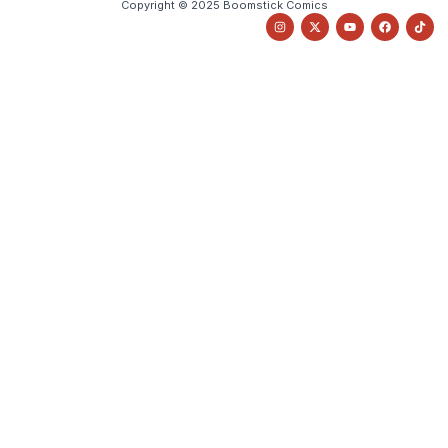
Copyright © 2025 Boomstick Comics