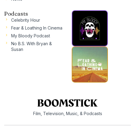
Podcasts
Celebrity Hour
Fear & Loathing In Cinema
My Bloody Podcast
No B.S. With Bryan &
Susan
Film, Television, Music, & Podcasts