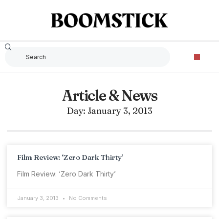
Article & News
Day: January 3, 2013
Film Review: ‘Zero Dark Thirty’
Film Review: ‘Zero Dark Thirty’
January 3, 2013
No Comments