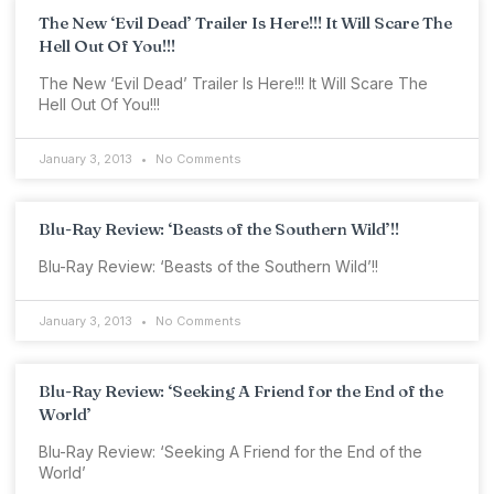
The New ‘Evil Dead’ Trailer Is Here!!! It Will Scare The
Hell Out Of You!!!
The New ‘Evil Dead’ Trailer Is Here!!! It Will Scare The
Hell Out Of You!!!
January 3, 2013
No Comments
Blu-Ray Review: ‘Beasts of the Southern Wild’!!
Blu-Ray Review: ‘Beasts of the Southern Wild’!!
January 3, 2013
No Comments
Blu-Ray Review: ‘Seeking A Friend for the End of the
World’
Blu-Ray Review: ‘Seeking A Friend for the End of the
World’