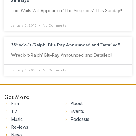
Sunday!!
Tom Waits Will Appear on ‘The Simpsons’ This Sunday!!
January 3, 2013
No Comments
‘Wreck-It-Ralph’ Blu-Ray Announced and Detailed!!
‘Wreck-It-Ralph’ Blu-Ray Announced and Detailed!!
January 3, 2013
No Comments
Get More
Film
About
TV
Events
Music
Podcasts
Reviews
News