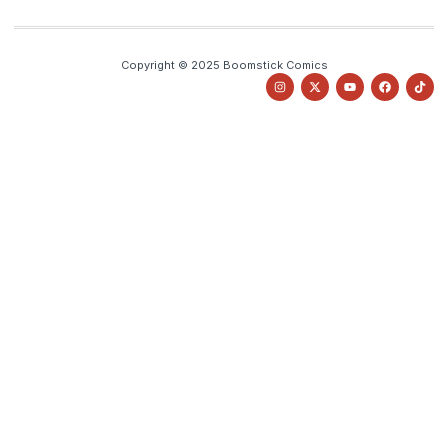
Copyright © 2025 Boomstick Comics