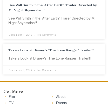
See Will Smith in the ‘After Earth’ Trailer Directed by
M. Night Shyamalan!!!
See Will Smith in the ‘After Earth’ Trailer Directed by M.
Night Shyamalan!!!
December 11, 2012
No Comments
Take a Look at Disney’s ‘The Lone Ranger’ Trailer!!!
Take a Look at Disney’s ‘The Lone Ranger’ Trailer!!!
December 11, 2012
No Comments
Get More
Film
About
TV
Events