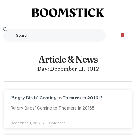
Article & News
Day: December 11, 2012
‘Angry Birds’ Coming to Theaters in 2016!!!
‘Angry Birds’ Coming to Theaters in 2016!!!
December 11, 2012
1 Comment