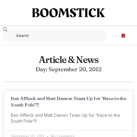
Article & News
Day: September 20, 2012
Ben Affleck and Matt Damon Team Up for ‘Race to the
South Pole’!!!
Ben Affleck and Matt Damon Team Up for ‘Race to the
South Pole’!!!
September 20, 2012
No Comments