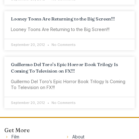
Looney Toons Are Returning to the Big Screen!!!
Looney Toons Are Returning to the Big Screen!!!
September 20, 2012
No Comments
Guillermo Del Toro’s Epic Horror Book Trilogy Is
Coming To Television on FX!!!
Guillermo Del Toro’s Epic Horror Book Trilogy Is Coming
To Television on FX!!!
September 20, 2012
No Comments
Get More
Film
About