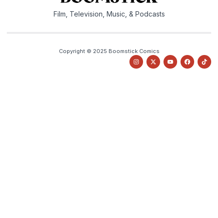
Film, Television, Music, & Podcasts
Copyright © 2025 Boomstick Comics