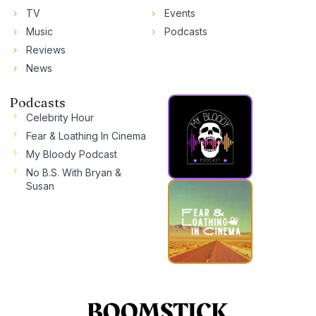
TV
Events
Music
Podcasts
Reviews
News
Podcasts
Celebrity Hour
Fear & Loathing In Cinema
My Bloody Podcast
No B.S. With Bryan &
Susan