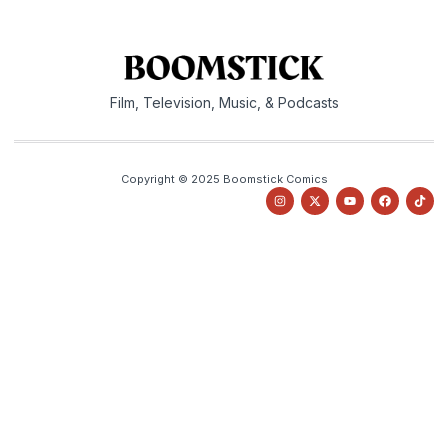
Film, Television, Music, & Podcasts
Copyright © 2025 Boomstick Comics