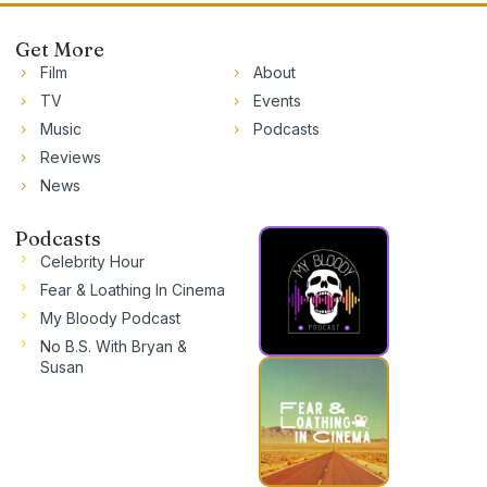
Get More
Film
About
TV
Events
Music
Podcasts
Reviews
News
Podcasts
Celebrity Hour
Fear & Loathing In Cinema
My Bloody Podcast
No B.S. With Bryan &
Susan