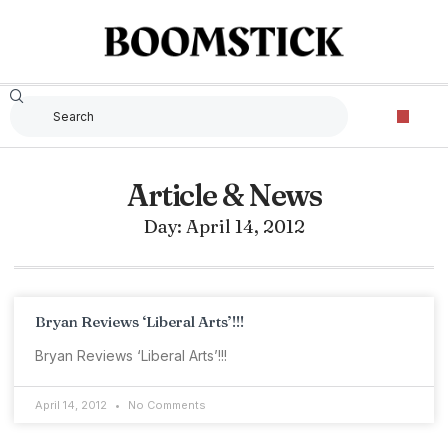
Article & News
Day: April 14, 2012
Bryan Reviews ‘Liberal Arts’!!!
Bryan Reviews ‘Liberal Arts’!!!
April 14, 2012
No Comments