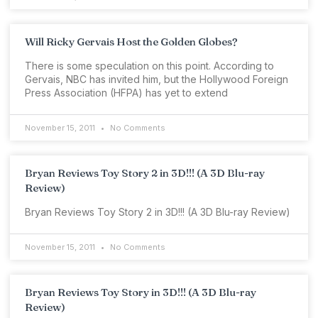
Will Ricky Gervais Host the Golden Globes?
There is some speculation on this point. According to
Gervais, NBC has invited him, but the Hollywood Foreign
Press Association (HFPA) has yet to extend
November 15, 2011
No Comments
Bryan Reviews Toy Story 2 in 3D!!! (A 3D Blu-ray
Review)
Bryan Reviews Toy Story 2 in 3D!!! (A 3D Blu-ray Review)
November 15, 2011
No Comments
Bryan Reviews Toy Story in 3D!!! (A 3D Blu-ray
Review)