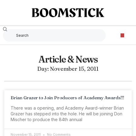
Article & News
Day: November 15, 2011
Brian Grazer to Join Producers of Academy Awards!!!
There was a opening, and Academy Award-winner Brian
Grazer has stepped into the hole. He will be joining Don
Mischer to produce the 84th annual
November 15, 2011
No Comments