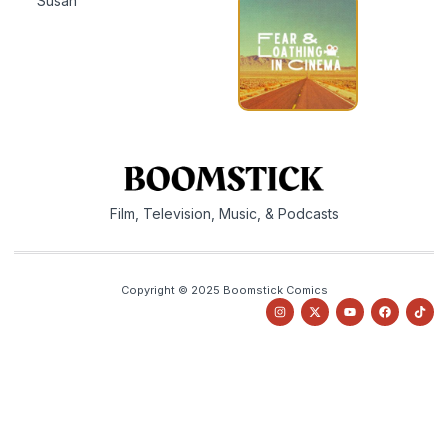
Susan
Film, Television, Music, & Podcasts
Copyright © 2025 Boomstick Comics