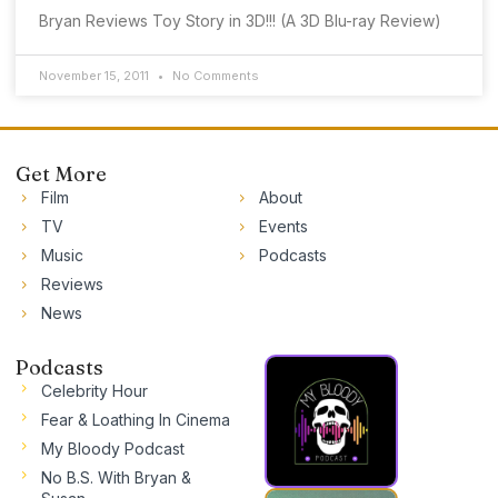
Bryan Reviews Toy Story in 3D!!! (A 3D Blu-ray Review)
November 15, 2011
No Comments
Get More
Film
About
TV
Events
Music
Podcasts
Reviews
News
Podcasts
Celebrity Hour
Fear & Loathing In Cinema
My Bloody Podcast
No B.S. With Bryan &