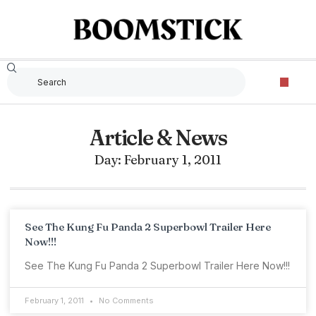
Article & News
Day: February 1, 2011
See The Kung Fu Panda 2 Superbowl Trailer Here
Now!!!
See The Kung Fu Panda 2 Superbowl Trailer Here Now!!!
February 1, 2011
No Comments