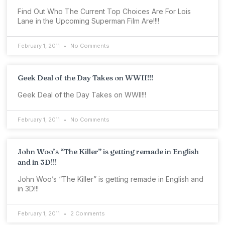
Find Out Who The Current Top Choices Are For Lois
Lane in the Upcoming Superman Film Are!!!!
February 1, 2011
No Comments
Geek Deal of the Day Takes on WWII!!!
Geek Deal of the Day Takes on WWII!!!
February 1, 2011
No Comments
John Woo’s “The Killer” is getting remade in English
and in 3D!!!
John Woo’s “The Killer” is getting remade in English and
in 3D!!!
February 1, 2011
2 Comments