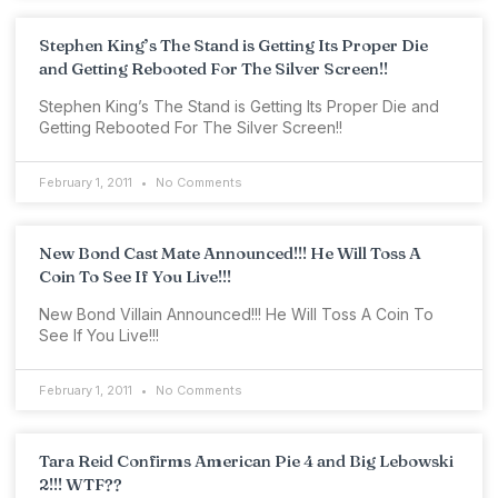
Stephen King’s The Stand is Getting Its Proper Die
and Getting Rebooted For The Silver Screen!!
Stephen King’s The Stand is Getting Its Proper Die and
Getting Rebooted For The Silver Screen!!
February 1, 2011
No Comments
New Bond Cast Mate Announced!!! He Will Toss A
Coin To See If You Live!!!
New Bond Villain Announced!!! He Will Toss A Coin To
See If You Live!!!
February 1, 2011
No Comments
Tara Reid Confirms American Pie 4 and Big Lebowski
2!!! WTF??