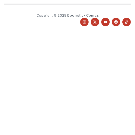
Copyright © 2025 Boomstick Comics