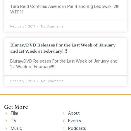
Tara Reid Confirms American Pie 4 and Big Lebowski 2!!!
WTF??
February 1, 2011
No Comments
Bluray/DVD Releases For the Last Week of January
and 1st Week of February!!!!
Bluray/DVD Releases For the Last Week of January and
1st Week of February!!!!
February 1, 2011
No Comments
Get More
Film
About
TV
Events
Music
Podcasts