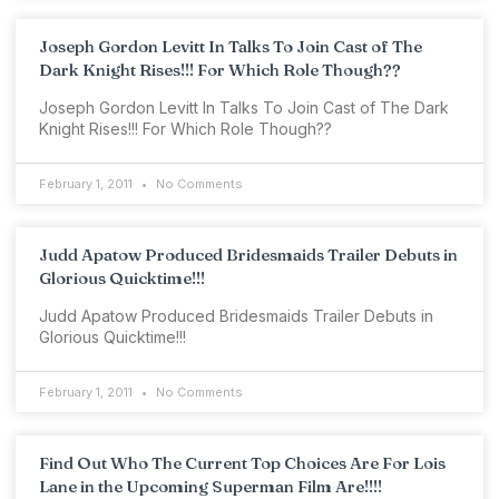
Joseph Gordon Levitt In Talks To Join Cast of The
Dark Knight Rises!!! For Which Role Though??
Joseph Gordon Levitt In Talks To Join Cast of The Dark
Knight Rises!!! For Which Role Though??
February 1, 2011
No Comments
Judd Apatow Produced Bridesmaids Trailer Debuts in
Glorious Quicktime!!!
Judd Apatow Produced Bridesmaids Trailer Debuts in
Glorious Quicktime!!!
February 1, 2011
No Comments
Find Out Who The Current Top Choices Are For Lois
Lane in the Upcoming Superman Film Are!!!!