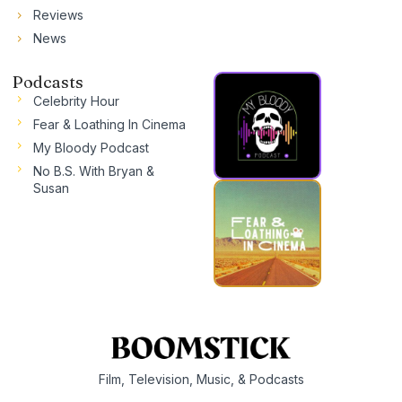
Reviews
News
Podcasts
Celebrity Hour
Fear & Loathing In Cinema
My Bloody Podcast
No B.S. With Bryan &
Susan
Film, Television, Music, & Podcasts