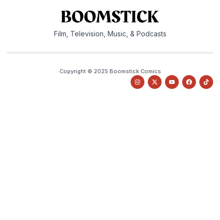
Film, Television, Music, & Podcasts
Copyright © 2025 Boomstick Comics