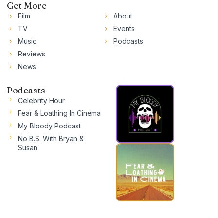
Get More
Film
About
TV
Events
Music
Podcasts
Reviews
News
Podcasts
Celebrity Hour
Fear & Loathing In Cinema
My Bloody Podcast
No B.S. With Bryan &
Susan