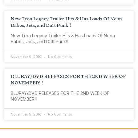
New Tron Legacy Trailer Hits & Has Loads Of Neon
Babes, Jets, and Daft Punk!!
New Tron Legacy Trailer Hits & Has Loads Of Neon
Babes, Jets, and Daft Punk!!
November 9, 2010
No Comments
BLURAY/DVD RELEASES FOR THE 2ND WEEK OF
NOVEMBER!!!
BLURAY/DVD RELEASES FOR THE 2ND WEEK OF
NOVEMBER!!!
November 9, 2010
No Comments