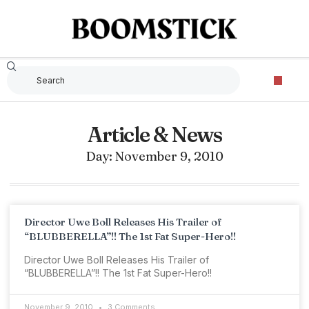
Article & News
Day: November 9, 2010
Director Uwe Boll Releases His Trailer of
“BLUBBERELLA”!! The 1st Fat Super-Hero!!
Director Uwe Boll Releases His Trailer of
“BLUBBERELLA”!! The 1st Fat Super-Hero!!
November 9, 2010
3 Comments