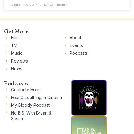
August 26, 2016
No Comments
Get More
Film
About
TV
Events
Music
Podcasts
Reviews
News
Podcasts
Celebrity Hour
Fear & Loathing In Cinema
My Bloody Podcast
No B.S. With Bryan &
Susan