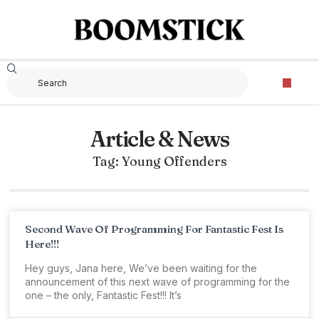
Article & News
Tag: Young Offenders
Second Wave Of Programming For Fantastic Fest Is
Here!!!
Hey guys, Jana here, We’ve been waiting for the
announcement of this next wave of programming for the
one – the only, Fantastic Fest!!! It’s