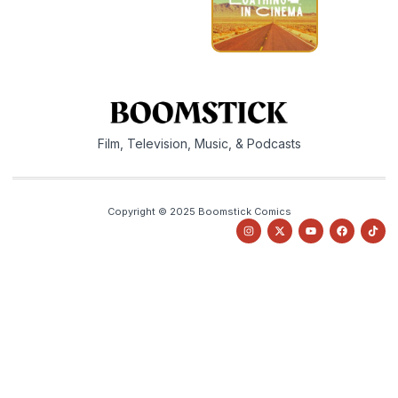
Film, Television, Music, & Podcasts
Copyright © 2025 Boomstick Comics