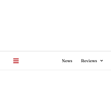
News
Reviews