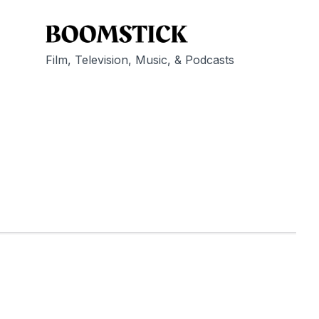
Film, Television, Music, & Podcasts