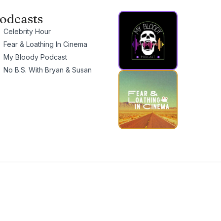
odcasts
Celebrity Hour
Fear & Loathing In Cinema
My Bloody Podcast
No B.S. With Bryan & Susan