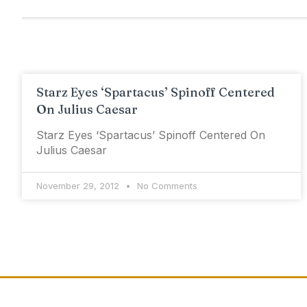
Starz Eyes ‘Spartacus’ Spinoff Centered
On Julius Caesar
Starz Eyes ‘Spartacus’ Spinoff Centered On
Julius Caesar
November 29, 2012
No Comments