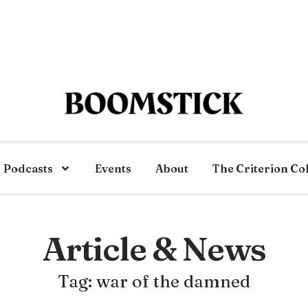
Podcasts
Events
About
The Criterion Co
Article & News
Tag: war of the damned