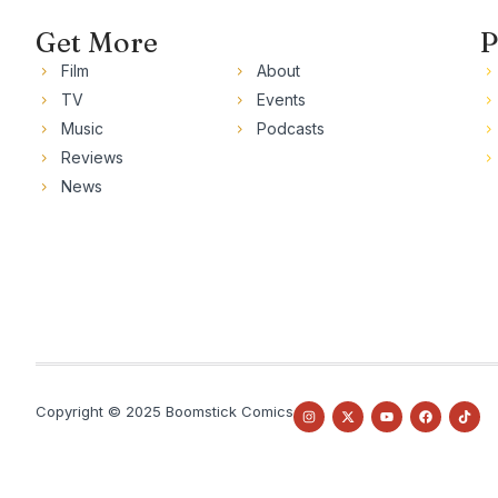
Get More
P
Film
About
TV
Events
Music
Podcasts
Reviews
News
Copyright © 2025 Boomstick Comics