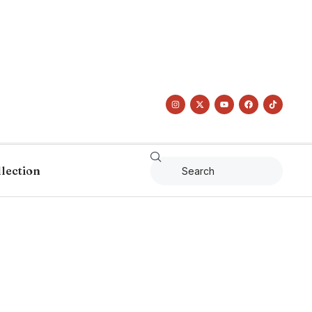
llection