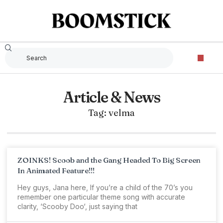
Article & News
Tag: velma
ZOINKS! Scoob and the Gang Headed To Big Screen
In Animated Feature!!!
Hey guys, Jana here, If you’re a child of the 70’s you
remember one particular theme song with accurate
clarity, ‘Scooby Doo‘, just saying that