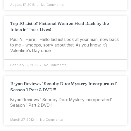
August 17, 2015
No Comments
Top 10 List of Fictional Women Held Back by the
Idiots in Their Lives!
Paul N., Here… Hello ladies! Look at your man, now back
to me – whoops, sorry about that. As you know, it’s
Valentine’s Day once
February 12, 2015
No Comments
Bryan Reviews ‘ Scooby Doo: Mystery Incorporated’
Season 1 Part 2 DVD!!!
Bryan Reviews ‘ Scooby Doo: Mystery Incorporated’
Season 1 Part 2 DVD!!!
March 27, 2012
No Comments