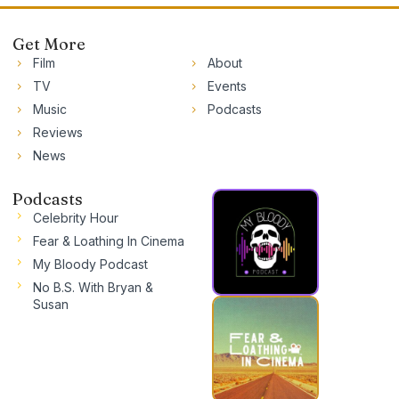
Get More
Film
About
TV
Events
Music
Podcasts
Reviews
News
Podcasts
Celebrity Hour
Fear & Loathing In Cinema
My Bloody Podcast
No B.S. With Bryan &
Susan