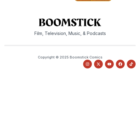
Film, Television, Music, & Podcasts
Copyright © 2025 Boomstick Comics