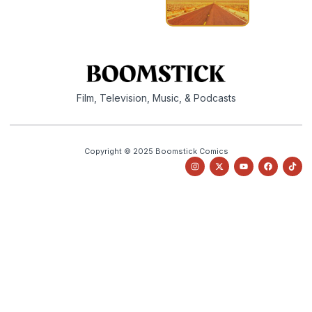
Film, Television, Music, & Podcasts
Copyright © 2025 Boomstick Comics