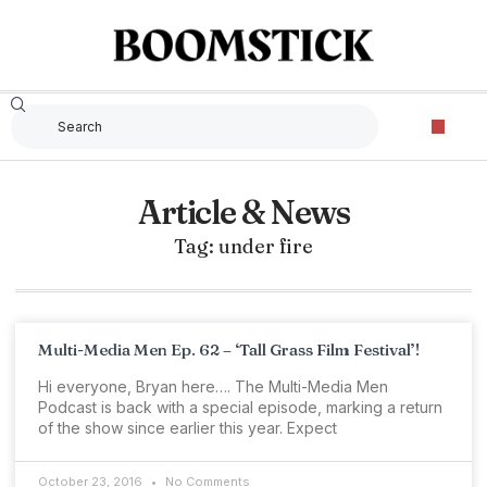
Article & News
Tag: under fire
Multi-Media Men Ep. 62 – ‘Tall Grass Film Festival’!
Hi everyone, Bryan here…. The Multi-Media Men
Podcast is back with a special episode, marking a return
of the show since earlier this year. Expect
October 23, 2016
No Comments