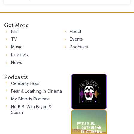
Get More
Film
About
TV
Events
Music
Podcasts
Reviews
News
Podcasts
Celebrity Hour
Fear & Loathing In Cinema
My Bloody Podcast
No B.S. With Bryan &
Susan