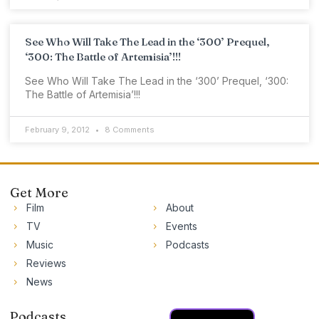
See Who Will Take The Lead in the ‘300’ Prequel,
‘300: The Battle of Artemisia’!!!
See Who Will Take The Lead in the ‘300’ Prequel, ‘300:
The Battle of Artemisia’!!!
February 9, 2012
8 Comments
Get More
Film
About
TV
Events
Music
Podcasts
Reviews
News
Podcasts