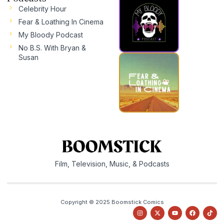
Celebrity Hour
Fear & Loathing In Cinema
My Bloody Podcast
No B.S. With Bryan &
Susan
Film, Television, Music, & Podcasts
Copyright © 2025 Boomstick Comics