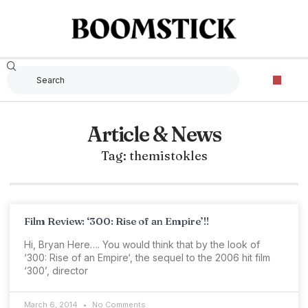
Article & News
Tag: themistokles
Film Review: ‘300: Rise of an Empire’!!
Hi, Bryan Here…. You would think that by the look of
‘300: Rise of an Empire‘, the sequel to the 2006 hit film
‘300’, director
March 6, 2014
No Comments