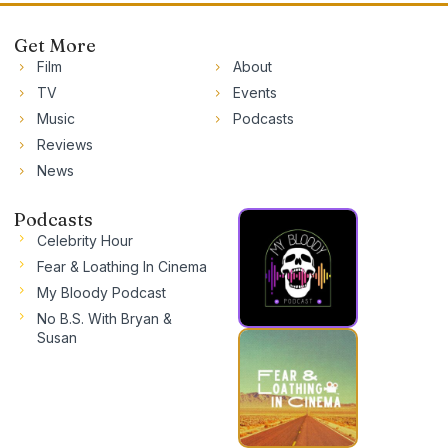
Get More
Film
About
TV
Events
Music
Podcasts
Reviews
News
Podcasts
Celebrity Hour
Fear & Loathing In Cinema
My Bloody Podcast
No B.S. With Bryan &
Susan