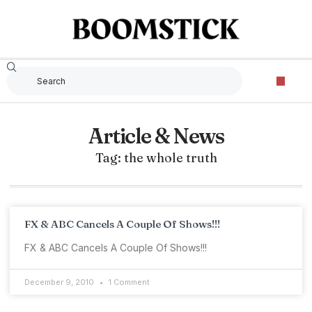
Article & News
Tag: the whole truth
FX & ABC Cancels A Couple Of Shows!!!
FX & ABC Cancels A Couple Of Shows!!!
December 9, 2010
1 Comment