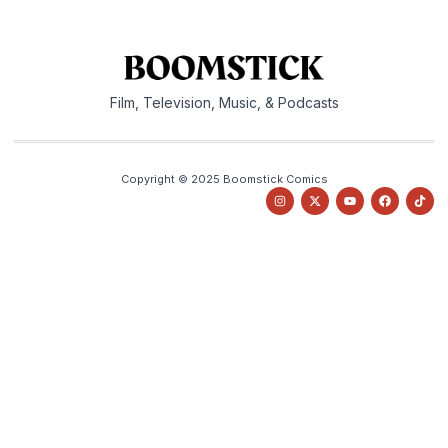
Film, Television, Music, & Podcasts
Copyright © 2025 Boomstick Comics