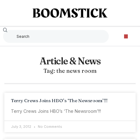
Article & News
Tag: the news room
Terry Crews Joins HBO’s ‘The Newsroom’!!!
Terry Crews Joins HBO’s ‘The Newsroom’!!!
July 3, 2012
No Comments