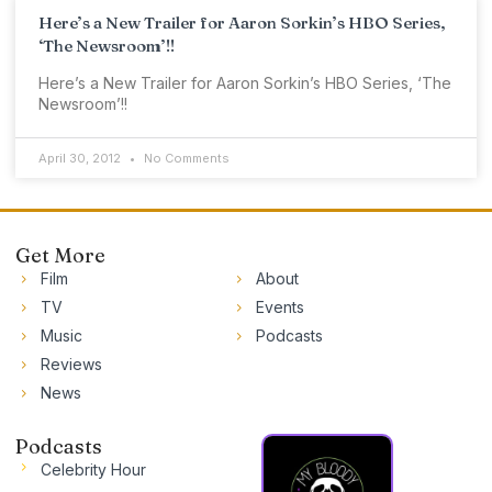
Here’s a New Trailer for Aaron Sorkin’s HBO Series,
‘The Newsroom’!!
Here’s a New Trailer for Aaron Sorkin’s HBO Series, ‘The
Newsroom’!!
April 30, 2012
No Comments
Get More
Film
About
TV
Events
Music
Podcasts
Reviews
News
Podcasts
Celebrity Hour