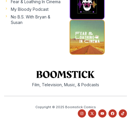
Fear & Loathing In Cinema
My Bloody Podcast
No B.S. With Bryan &
Susan
Film, Television, Music, & Podcasts
Copyright © 2025 Boomstick Comics