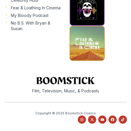
Celebrity Hour
Fear & Loathing In Cinema
My Bloody Podcast
No B.S. With Bryan &
Susan
Film, Television, Music, & Podcasts
Copyright © 2025 Boomstick Comics