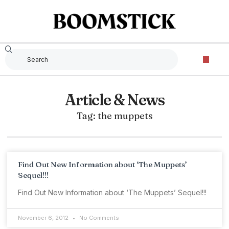
Article & News
Tag: the muppets
Find Out New Information about ‘The Muppets’
Sequel!!!
Find Out New Information about ‘The Muppets’ Sequel!!!
November 6, 2012
No Comments