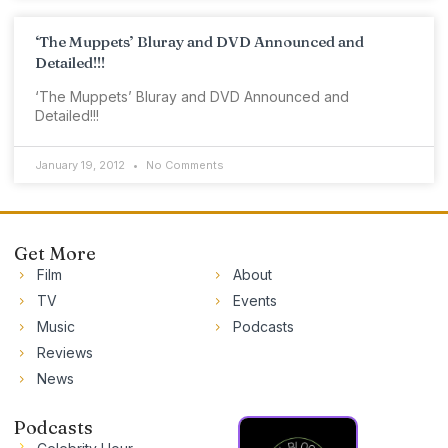
‘The Muppets’ Bluray and DVD Announced and
Detailed!!!
‘The Muppets’ Bluray and DVD Announced and
Detailed!!!
January 19, 2012
No Comments
Get More
Film
About
TV
Events
Music
Podcasts
Reviews
News
Podcasts