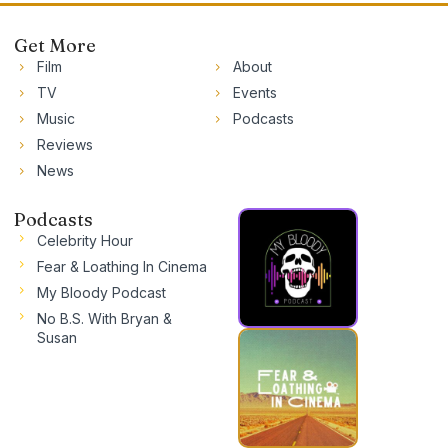
Get More
Film
About
TV
Events
Music
Podcasts
Reviews
News
Podcasts
Celebrity Hour
Fear & Loathing In Cinema
My Bloody Podcast
No B.S. With Bryan &
Susan