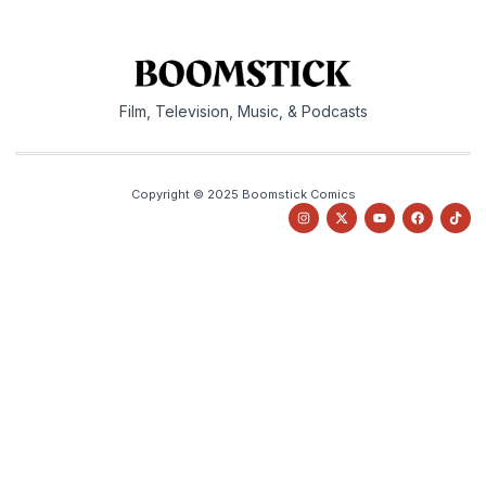
Film, Television, Music, & Podcasts
Copyright © 2025 Boomstick Comics