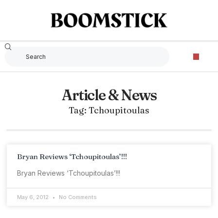
Article & News
Tag: Tchoupitoulas
Bryan Reviews ‘Tchoupitoulas’!!!
Bryan Reviews ‘Tchoupitoulas’!!!
May 6, 2012
No Comments