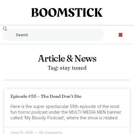
Article & News
Tag: stay tuned
Episode #55 – The Dead Don’t Die
Here is the super spectacular 55th episode of the most
fun horror podcast under the MULTI-MEDIA MEN banner
called ‘My Bloody Podcast‘, where the show is related
June 15, 2019
No Comments