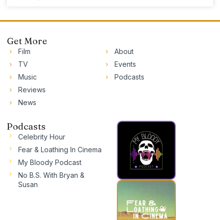
Get More
Film
About
TV
Events
Music
Podcasts
Reviews
News
Podcasts
Celebrity Hour
Fear & Loathing In Cinema
My Bloody Podcast
No B.S. With Bryan &
Susan