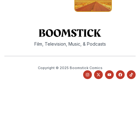
Film, Television, Music, & Podcasts
Copyright © 2025 Boomstick Comics