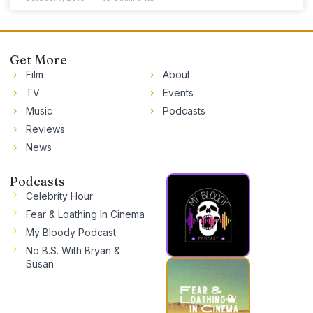
Get More
Film
About
TV
Events
Music
Podcasts
Reviews
News
Podcasts
Celebrity Hour
Fear & Loathing In Cinema
My Bloody Podcast
No B.S. With Bryan &
Susan