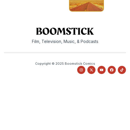
Film, Television, Music, & Podcasts
Copyright © 2025 Boomstick Comics