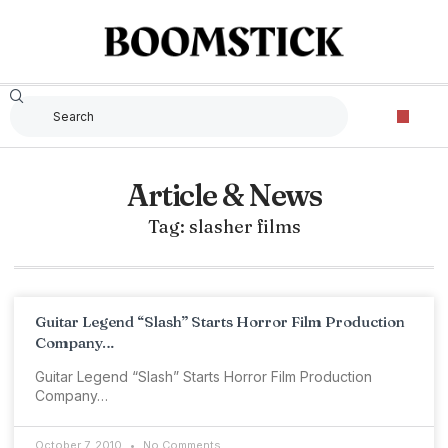
Article & News
Tag: slasher films
Guitar Legend “Slash” Starts Horror Film Production
Company…
Guitar Legend “Slash” Starts Horror Film Production
Company…
October 7, 2010
No Comments