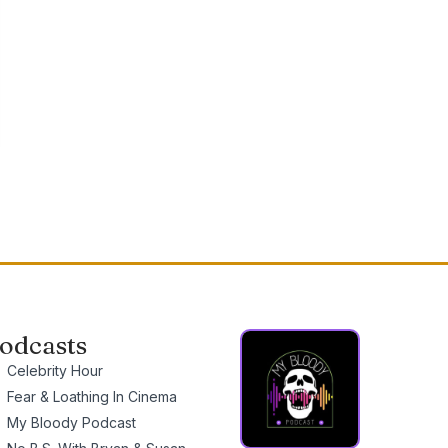
odcasts
Celebrity Hour
Fear & Loathing In Cinema
My Bloody Podcast