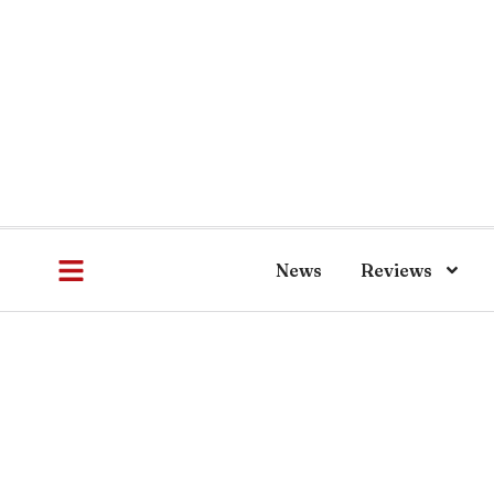
News
Reviews