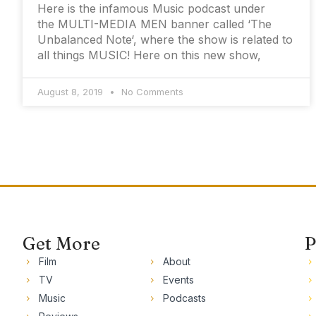
Here is the infamous Music podcast under
the MULTI-MEDIA MEN banner called ‘The
Unbalanced Note‘, where the show is related to
all things MUSIC! Here on this new show,
August 8, 2019
No Comments
Get More
P
Film
About
TV
Events
Music
Podcasts