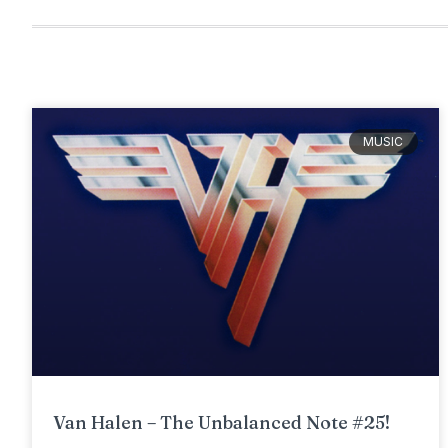
MUSIC
Van Halen – The Unbalanced Note #25!