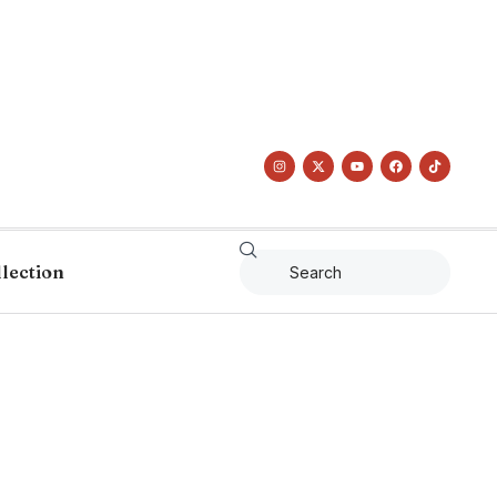
llection