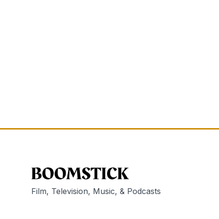
Film, Television, Music, & Podcasts