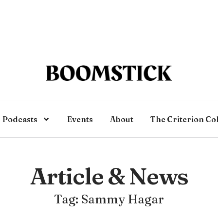
Podcasts
Events
About
The Criterion Co
Article & News
Tag: Sammy Hagar