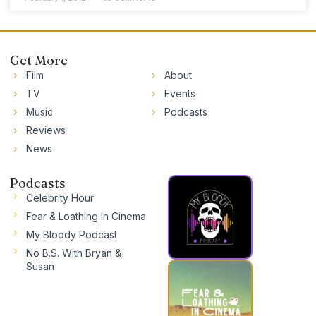
Get More
Film
About
TV
Events
Music
Podcasts
Reviews
News
Podcasts
Celebrity Hour
Fear & Loathing In Cinema
My Bloody Podcast
No B.S. With Bryan &
Susan