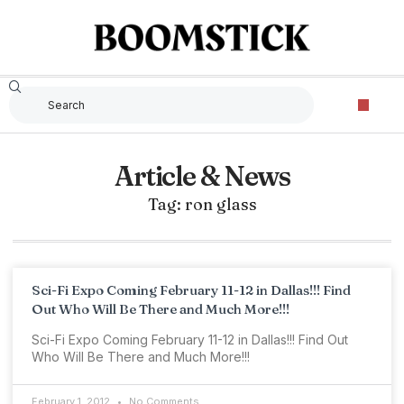
Article & News
Tag: ron glass
Sci-Fi Expo Coming February 11-12 in Dallas!!! Find
Out Who Will Be There and Much More!!!
Sci-Fi Expo Coming February 11-12 in Dallas!!! Find Out
Who Will Be There and Much More!!!
February 1, 2012
No Comments