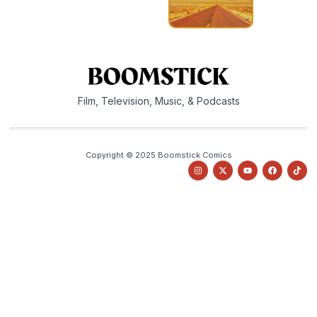
Film, Television, Music, & Podcasts
Copyright © 2025 Boomstick Comics