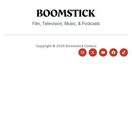
Film, Television, Music, & Podcasts
Copyright © 2025 Boomstick Comics