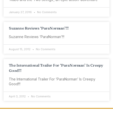
January 27, 2016
No Comments
Suzanne Reviews ‘ParaNorman’!!!
Suzanne Reviews ‘ParaNorman’!!!
August 15, 2012
No Comments
The International Trailer For ‘ParaNorman’ Is Creepy
Good!!!
The International Trailer For ‘ParaNorman’ Is Creepy
Good!!!
April 3, 2012
No Comments