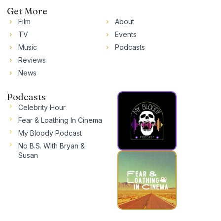
Get More
Film
About
TV
Events
Music
Podcasts
Reviews
News
Podcasts
Celebrity Hour
Fear & Loathing In Cinema
My Bloody Podcast
No B.S. With Bryan &
Susan