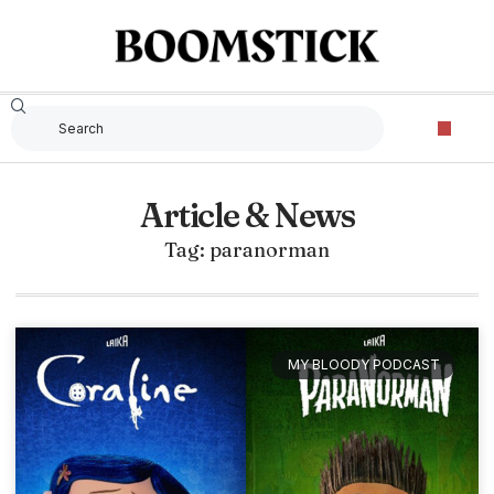
Article & News
Tag: paranorman
MY BLOODY PODCAST