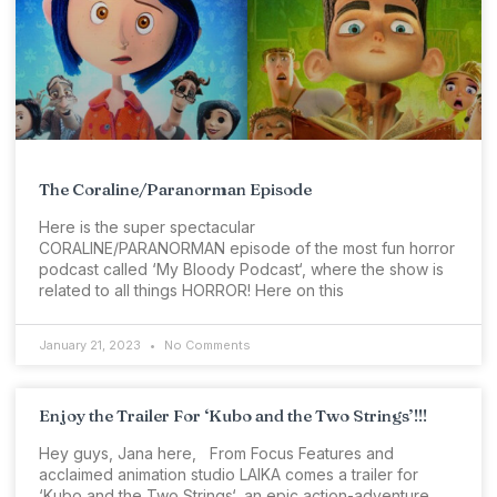
The Coraline/Paranorman Episode
Here is the super spectacular
CORALINE/PARANORMAN episode of the most fun horror
podcast called ‘My Bloody Podcast‘, where the show is
related to all things HORROR! Here on this
January 21, 2023
No Comments
Enjoy the Trailer For ‘Kubo and the Two Strings’!!!
Hey guys, Jana here, From Focus Features and
acclaimed animation studio LAIKA comes a trailer for
‘Kubo and the Two Strings‘, an epic action-adventure