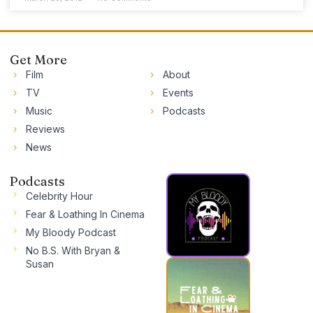
Get More
Film
About
TV
Events
Music
Podcasts
Reviews
News
Podcasts
Celebrity Hour
Fear & Loathing In Cinema
My Bloody Podcast
No B.S. With Bryan &
Susan