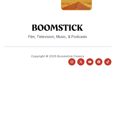
Film, Television, Music, & Podcasts
Copyright © 2025 Boomstick Comics