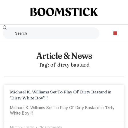
Article & News
Tag: ol’ dirty bastard
Michael K. Williams Set To Play Ol’ Dirty Bastard in
‘Dirty White Boy’!!!
Michael K. Williams Set To Play Ol’ Dirty Bastard in ‘Dirty
White Boy’!!!
March 23, 2012
No Comments